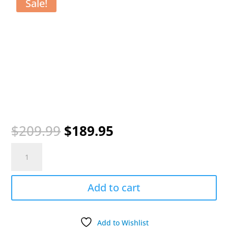
Sale!
Original
Current
$
209.99
$
189.95
price
price
SportDOG
was:
is:
WetlandHunter
$209.99.
$189.95.
425X
System
Add to cart
500
Yards
Range
Add to Wishlist