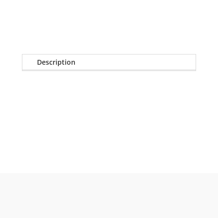
quantity
Description