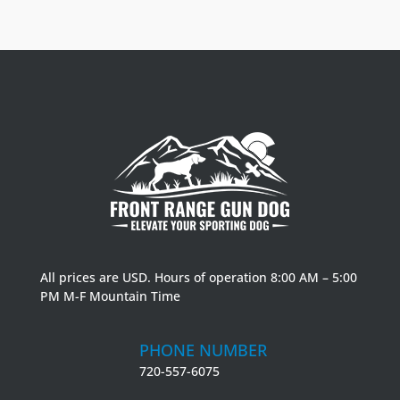
All prices are USD. Hours of operation 8:00 AM – 5:00
PM M-F Mountain Time
PHONE NUMBER
720-557-6075