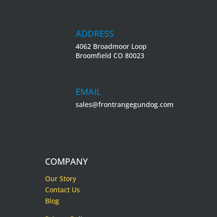
ADDRESS
4062 Broadmoor Loop
Broomfield CO 80023
EMAIL
sales@frontrangegundog.com
COMPANY
Our Story
Contact Us
Blog