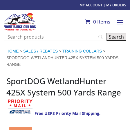
MY ACCOUNT
|
MY ORDERS
0 Items
HOME
>
SALES / REBATES
>
TRAINING COLLARS
>
SPORTDOG WETLANDHUNTER 425X SYSTEM 500 YARDS
RANGE
SportDOG WetlandHunter
425X System 500 Yards Range
Free USPS Priority Mail Shipping.