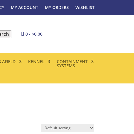
CY
MY ACCOUNT
MY ORDERS
WISHLIST

0
-
$
0.00
 AFIELD
KENNEL
CONTAINMENT
SYSTEMS