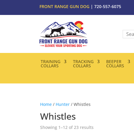
FRONT RANGE GUN DOG
| 720-557-6075
TRAINING
TRACKING
BEEPER
COLLARS
COLLARS
COLLARS
Home
/
Hunter
/ Whistles
Whistles
Showing 1–12 of 23 results