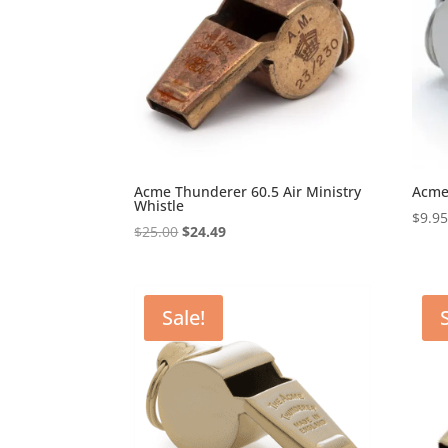
Acme Thunderer 60.5 Air Ministry
Acme
Whistle
$
9.9
Original
Current
$
25.00
$
24.49
price
price
was:
is:
$25.00.
$24.49.
Sale!