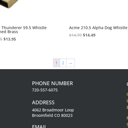
 Thunderer 59.5 Whistle
Acme 210.5 Alpha Dog Whistle
hed Brass
Original
Current
$
14.99
$
14.49
Original
Current
95
$
13.95
price
price
price
price
was:
is:
was:
is:
$14.99.
$14.49.
$14.95.
$13.95.
1
2
→
PHONE NUMBER
720-557-6075
ADDRESS
4062 Broadmoor Loop
Broomfield CO 80023
EMAIL