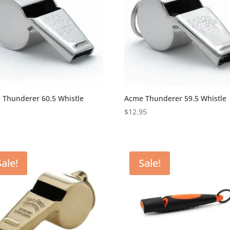
 Thunderer 60.5 Whistle
Acme Thunderer 59.5 Whistle
5
$
12.95
Sale!
Sale!