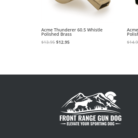
Acme Thunderer 60.5 Whistle
Acme
Polished Brass
Polis
Original
Current
$
13.95
$
12.95
$
14.
price
price
was:
is:
$13.95.
$12.95.