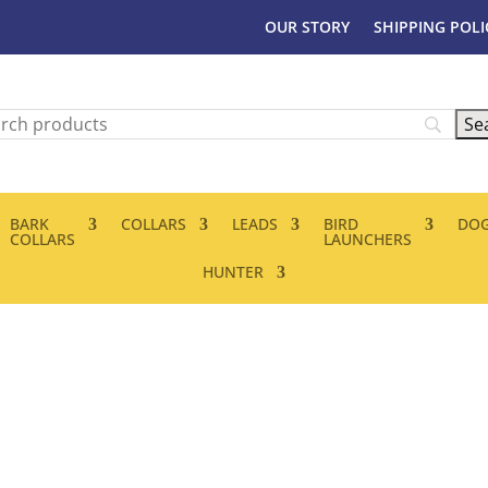
OUR STORY
SHIPPING POLI
BARK
COLLARS
LEADS
BIRD
DOG
COLLARS
LAUNCHERS
HUNTER