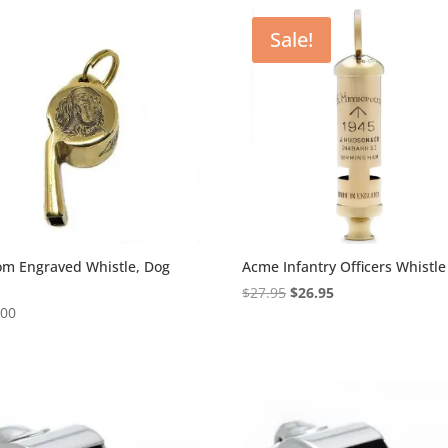
Sale!
om Engraved Whistle, Dog
Acme Infantry Officers Whistle
Original
Current
$
27.95
$
26.95
.00
price
price
5
was:
is:
$27.95.
$26.95.