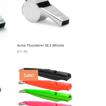
Acme Thunderer 58.5 Whistle
$
11.95
Sale!