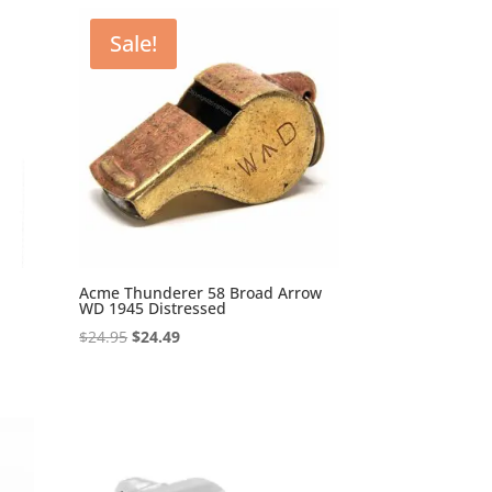
Sale!
Acme Thunderer 58 Broad Arrow
WD 1945 Distressed
Original
Current
$
24.95
$
24.49
price
price
was:
is:
$24.95.
$24.49.