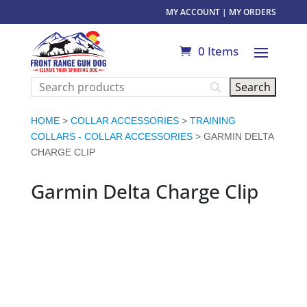
MY ACCOUNT
|
MY ORDERS
0 Items
HOME
>
COLLAR ACCESSORIES
>
TRAINING
COLLARS - COLLAR ACCESSORIES
> GARMIN DELTA
CHARGE CLIP
Garmin Delta Charge Clip