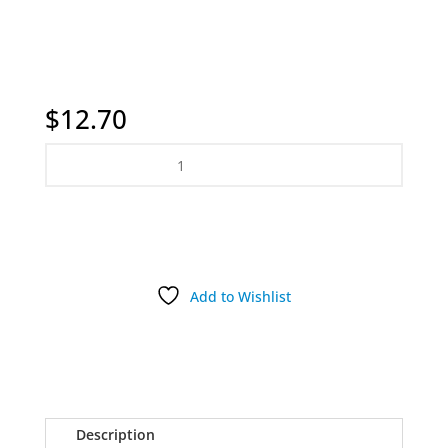
$
12.70
Garmin
Delta
Charge
Add to cart
Clip
quantity
Add to Wishlist
Description