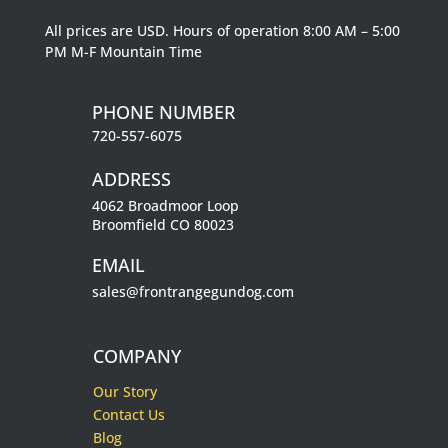
All prices are USD. Hours of operation 8:00 AM – 5:00
PM M-F Mountain Time
PHONE NUMBER
720-557-6075
ADDRESS
4062 Broadmoor Loop
Broomfield CO 80023
EMAIL
sales@frontrangegundog.com
COMPANY
Our Story
Contact Us
Blog