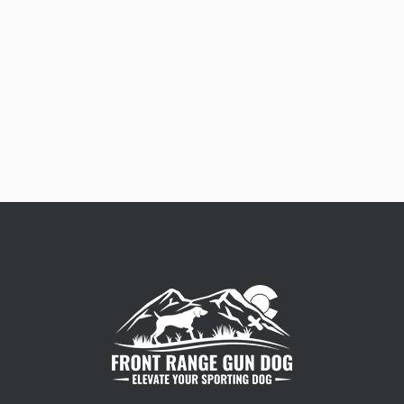
Free Dog Collar Nameplates
Press Riveted custom nameplate.