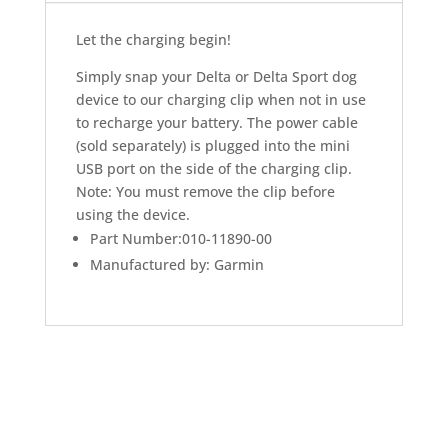
Let the charging begin!
Simply snap your Delta or Delta Sport dog
device to our charging clip when not in use
to recharge your battery. The power cable
(sold separately) is plugged into the mini
USB port on the side of the charging clip.
Note: You must remove the clip before
using the device.
Part Number:010-11890-00
Manufactured by: Garmin