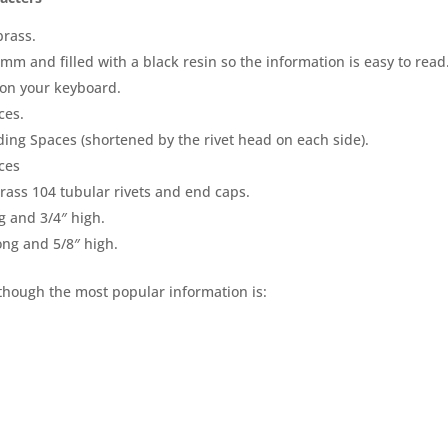
brass.
mm and filled with a black resin so the information is easy to read
 on your keyboard.
ces.
ding Spaces (shortened by the rivet head on each side).
ces
brass 104 tubular rivets and end caps.
g and 3/4″ high.
ong and 5/8″ high.
lthough the most popular information is: