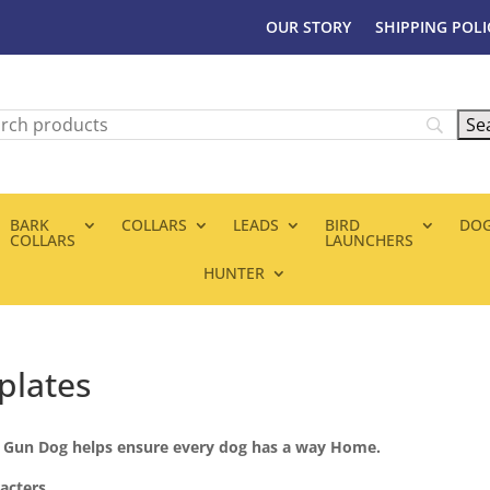
OUR STORY
SHIPPING POLI
BARK
COLLARS
LEADS
BIRD
DOG
COLLARS
LAUNCHERS
HUNTER
plates
e Gun Dog helps ensure every dog has a way Home.
acters