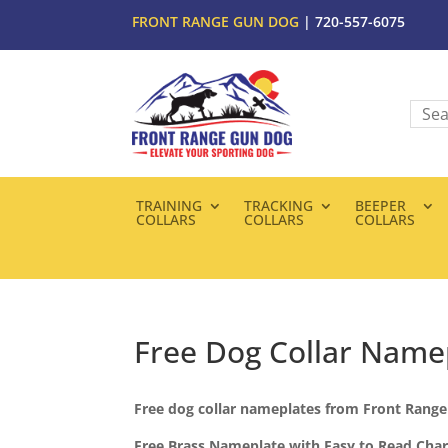
FRONT RANGE GUN DOG
| 720-557-6075
TRAINING
TRACKING
BEEPER
COLLARS
COLLARS
COLLARS
Free Dog Collar Name
Free dog collar nameplates from Front Rang
Free Brass Nameplate with Easy to Read Char