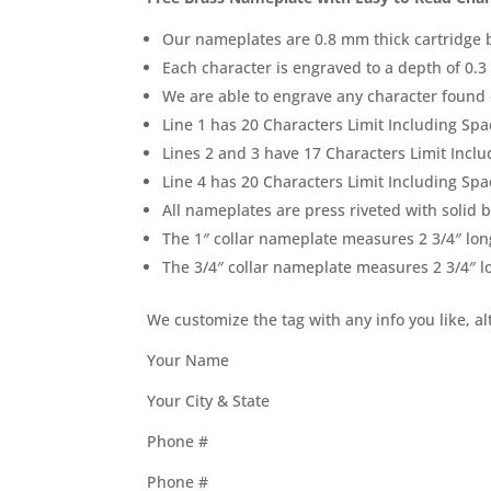
Our nameplates are 0.8 mm thick cartridge 
Each character is engraved to a depth of 0.3 
We are able to engrave any character found
Line 1 has 20 Characters Limit Including Spa
Lines 2 and 3 have 17 Characters Limit Inclu
Line 4 has 20 Characters Limit Including Spa
All nameplates are press riveted with solid 
The 1″ collar nameplate measures 2 3/4″ lon
The 3/4″ collar nameplate measures 2 3/4″ l
We customize the tag with any info you like, a
Your Name
Your City & State
Phone #
Phone #