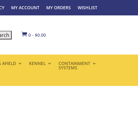
CY
MY ACCOUNT
MY ORDERS
WISHLIST

0
-
$
0.00
 AFIELD
KENNEL
CONTAINMENT
SYSTEMS