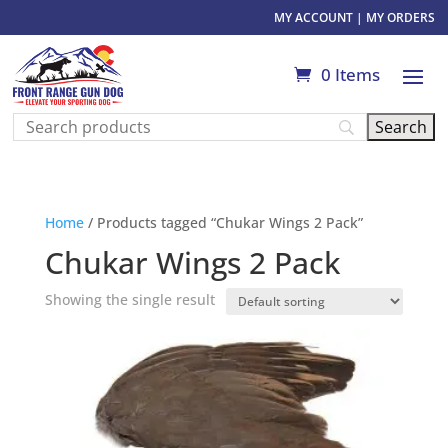
MY ACCOUNT
|
MY ORDERS
0 Items
Home
/ Products tagged “Chukar Wings 2 Pack”
Chukar Wings 2 Pack
Showing the single result