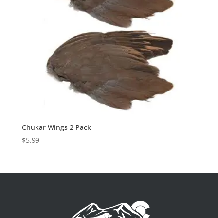
Chukar Wings 2 Pack
$
5.99