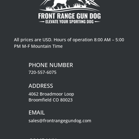
All prices are USD. Hours of operation 8:00 AM – 5:00
PM M-F Mountain Time
PHONE NUMBER
720-557-6075
ADDRESS
4062 Broadmoor Loop
Broomfield CO 80023
EMAIL
sales@frontrangegundog.com