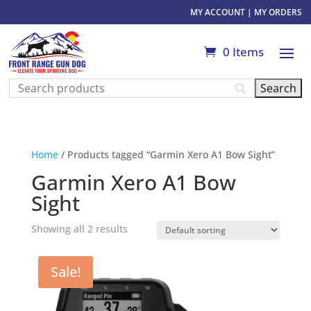
MY ACCOUNT
|
MY ORDERS
0 Items
Home
/ Products tagged “Garmin Xero A1 Bow Sight”
Garmin Xero A1 Bow
Sight
Showing all 2 results
Sale!