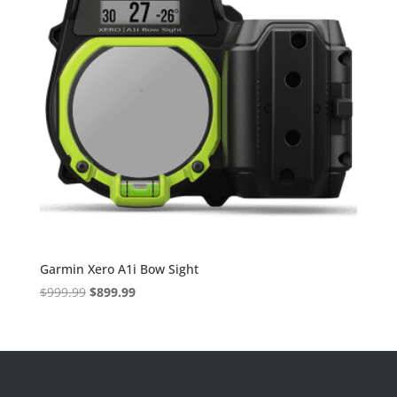
Garmin Xero A1i Bow Sight
Original
Current
$
999.99
$
899.99
price
price
was:
is:
$999.99.
$899.99.