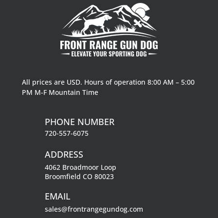
All prices are USD. Hours of operation 8:00 AM – 5:00
PM M-F Mountain Time
PHONE NUMBER
720-557-6075
ADDRESS
4062 Broadmoor Loop
Broomfield CO 80023
EMAIL
sales@frontrangegundog.com