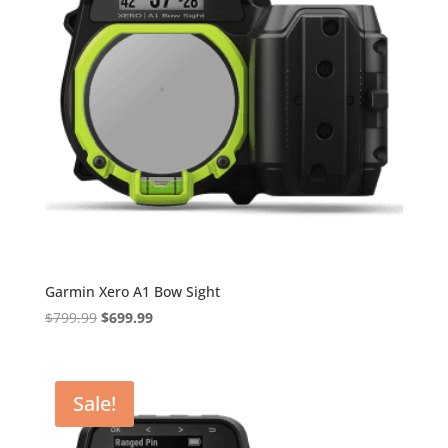
Garmin Xero A1 Bow Sight
Original
Current
$
799.99
$
699.99
price
price
was:
is:
$799.99.
$699.99.
Sale!