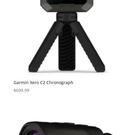
Garmin Xero C2 Chronograph
$
699.99