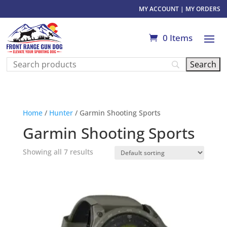
MY ACCOUNT
|
MY ORDERS
0 Items
Home
/
Hunter
/ Garmin Shooting Sports
Garmin Shooting Sports
Showing all 7 results