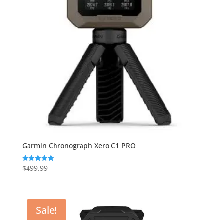
Garmin Chronograph Xero C1 PRO
$
499.99
Rated
5.00
out of 5
Sale!