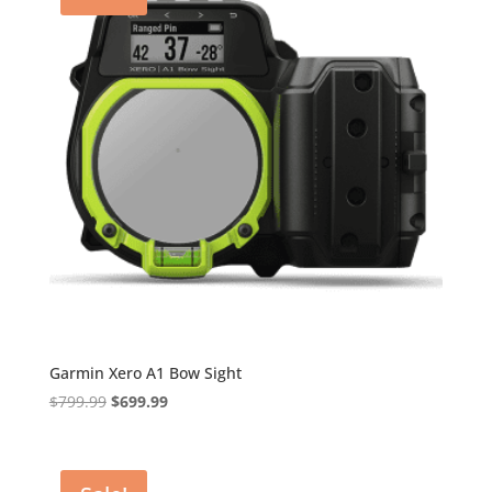
Garmin Xero A1 Bow Sight
Original
Current
$
799.99
$
699.99
price
price
was:
is:
$799.99.
$699.99.