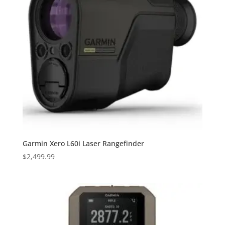
Garmin Xero L60i Laser Rangefinder
$
2,499.99