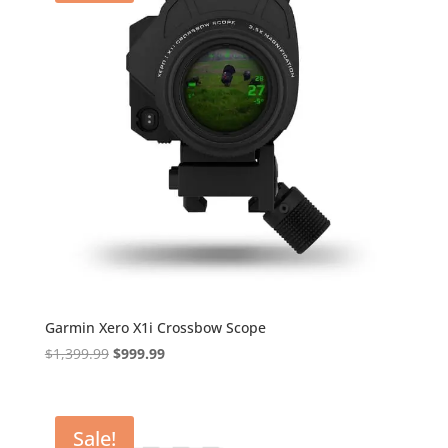
Garmin Xero X1i Crossbow Scope
Original
Current
$
1,399.99
$
999.99
price
price
was:
is:
$1,399.99.
$999.99.
Sale!