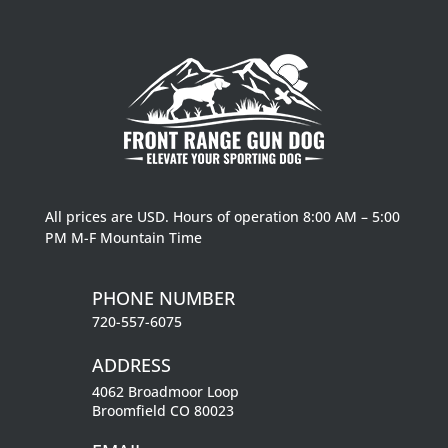
All prices are USD. Hours of operation 8:00 AM – 5:00
PM M-F Mountain Time
PHONE NUMBER
720-557-6075
ADDRESS
4062 Broadmoor Loop
Broomfield CO 80023