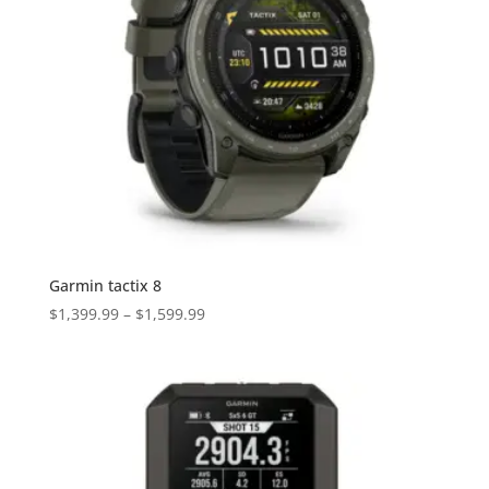
Garmin tactix 8
Price
$
1,399.99
–
$
1,599.99
range:
$1,399.99
through
$1,599.99