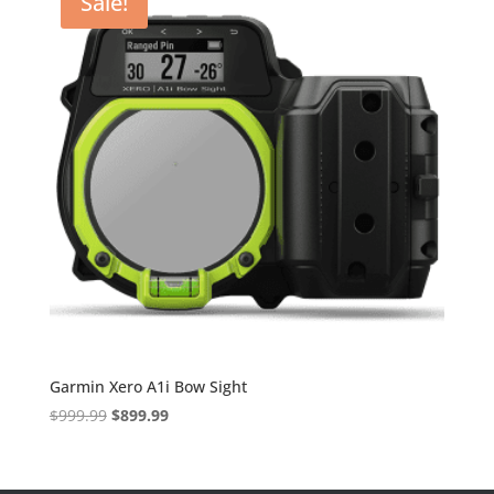
Sale!
Garmin Xero A1i Bow Sight
Original
Current
$
999.99
$
899.99
price
price
was:
is:
$999.99.
$899.99.