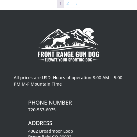
1
2
→
$163.99
All prices are USD. Hours of operation 8:00 AM – 5:00
PM M-F Mountain Time
PHONE NUMBER
720-557-6075
ADDRESS
4062 Broadmoor Loop
Broomfield CO 80023