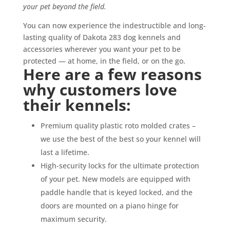
your pet beyond the field.
You can now experience the indestructible and long-
lasting quality of Dakota 283 dog kennels and
accessories
wherever
you want your pet to be
protected — at home, in the field, or on the go.
Here are a few reasons
why customers love
their kennels:
Premium quality plastic roto molded crates –
we use the best of the best so your kennel will
last a lifetime.
High-security locks for the ultimate protection
of your pet. New models are equipped with
paddle handle that is keyed locked, and the
doors are mounted on a piano hinge for
maximum security.