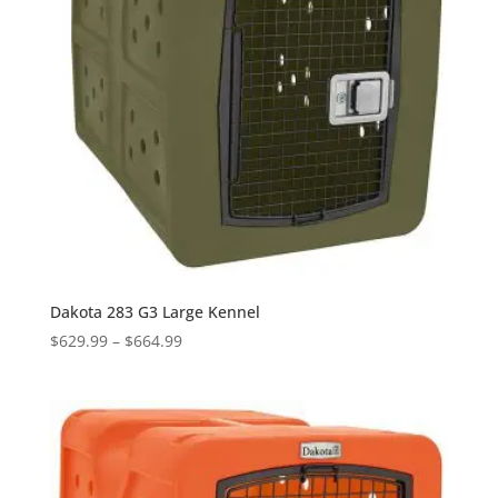
Dakota 283 G3 Large Kennel
Price
$
629.99
–
$
664.99
range:
$629.99
through
$664.99