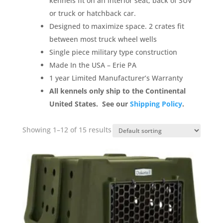
kennels fit on an interior seat, back of SUV
or truck or hatchback car.
Designed to maximize space. 2 crates fit
between most truck wheel wells
Single piece military type construction
Made
In
the USA – Erie PA
1 year
Limited Manufacturer’s Warranty
All kennels only ship to the Continental
United States. See our
Shipping Policy
.
Showing 1–12 of 15 results