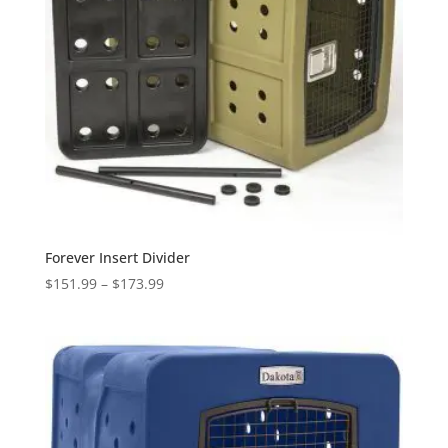
Forever Insert Divider
Price
$
151.99
–
$
173.99
range:
$151.99
through
$173.99