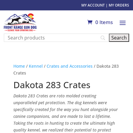
MY ACCOUNT
|
MY ORDERS
0 Items
Home
/
Kennel
/
Crates and Accessories
/ Dakota 283
Crates
Dakota 283 Crates
Dakota 283 Crates are roto molded creating
unparalleled pet protection. The dog kennels were
specifically created for the way you hunt alongside your
canine companions, and are made to last a lifetime.
Taking the roots in hunting to create the ultimate high
quality kennel, we realized their potential to protect