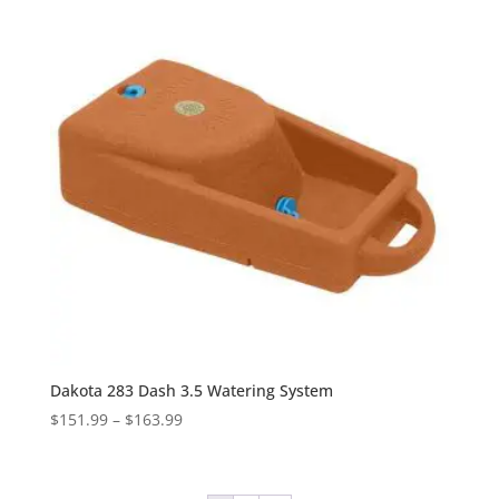
$173.99
Dakota 283 Dash 3.5 Watering System
Price
$
151.99
–
$
163.99
range:
$151.99
through