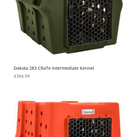
Dakota 283 CRaTe Intermediate Kennel
$
384.99