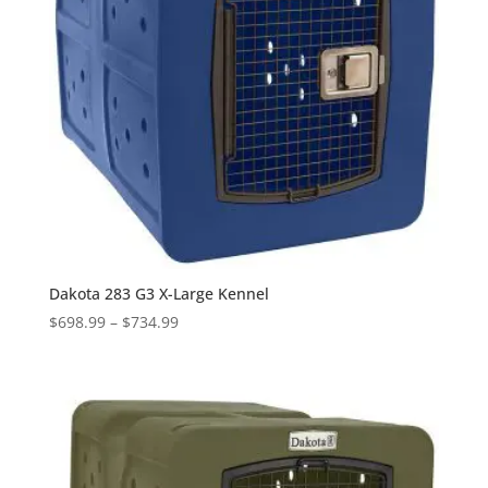
Dakota 283 G3 X-Large Kennel
Price
$
698.99
–
$
734.99
range:
$698.99
through
$734.99