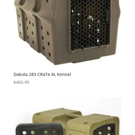
Dakota 283 CRaTe XL Kennel
$
465.99