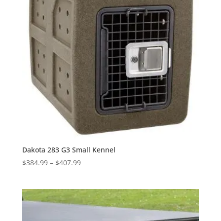
Dakota 283 G3 Small Kennel
Price
$
384.99
–
$
407.99
range:
$384.99
through
$407.99