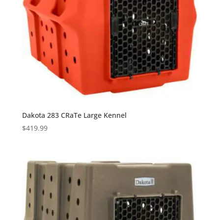
Dakota 283 CRaTe Large Kennel
$
419.99