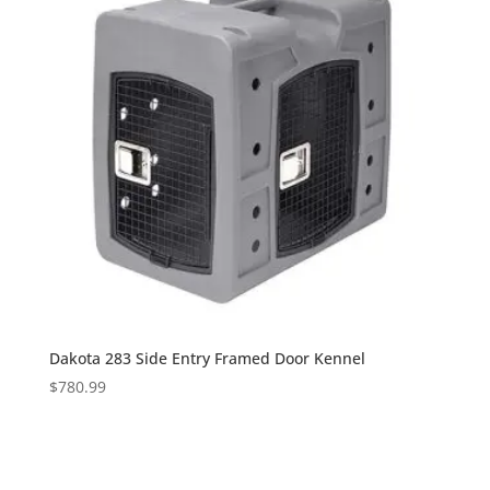
Dakota 283 Side Entry Framed Door Kennel
$
780.99