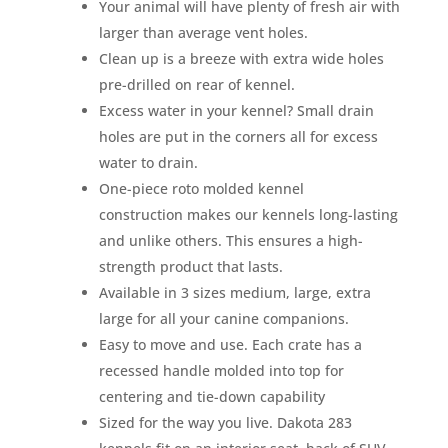
Your animal will have plenty of fresh air with
larger than average vent holes.
Clean up is a breeze with extra wide holes
pre-drilled on rear of kennel.
Excess water in your kennel? Small drain
holes are put in the corners all for excess
water to drain.
One-piece roto molded kennel
construction makes our kennels long-lasting
and unlike others. This ensures a high-
strength product that lasts.
Available in 3 sizes medium, large, extra
large for all your canine companions.
Easy to move and use. Each crate has a
recessed handle molded into top for
centering and tie-down capability
Sized for the way you live. Dakota 283