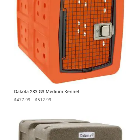
Dakota 283 G3 Medium Kennel
Price
$
477.99
–
$
512.99
range:
$477.99
through
$512.99