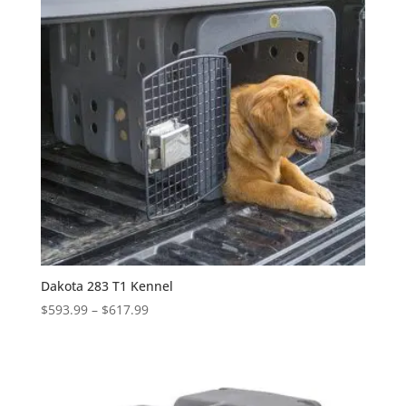
Dakota 283 T1 Kennel
Price
$
593.99
–
$
617.99
range:
$593.99
through
$617.99