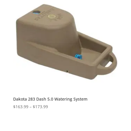
Dakota 283 Dash 5.0 Watering System
Price
$
163.99
–
$
173.99
range:
$163.99
through