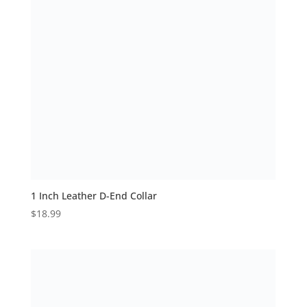
1 Inch Leather D-End Collar
$
18.99