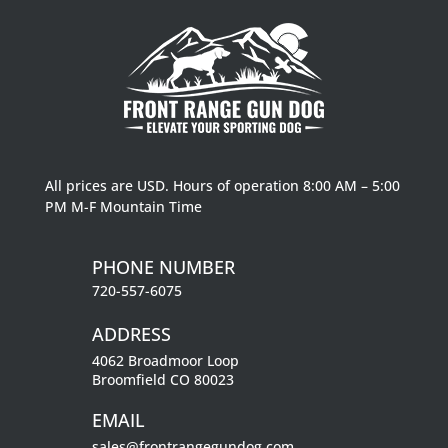
All prices are USD. Hours of operation 8:00 AM – 5:00
PM M-F Mountain Time
PHONE NUMBER
720-557-6075
ADDRESS
4062 Broadmoor Loop
Broomfield CO 80023
EMAIL
sales@frontrangegundog.com