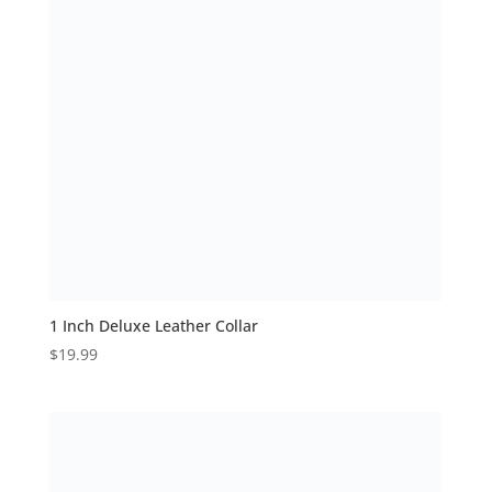
1 Inch Deluxe Leather Collar
$
19.99