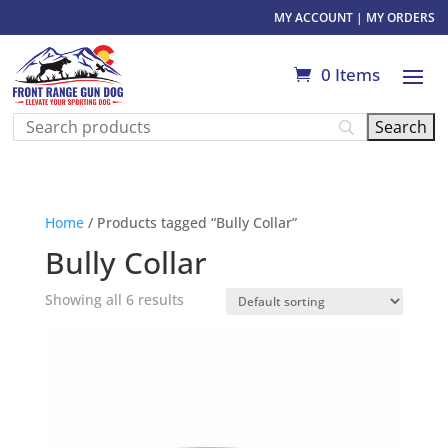
MY ACCOUNT
|
MY ORDERS
0 Items
Home
/ Products tagged “Bully Collar”
Bully Collar
Showing all 6 results