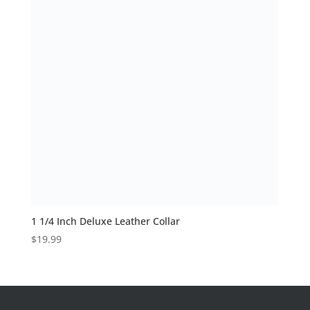
1 1/4 Inch Deluxe Leather Collar
$
19.99