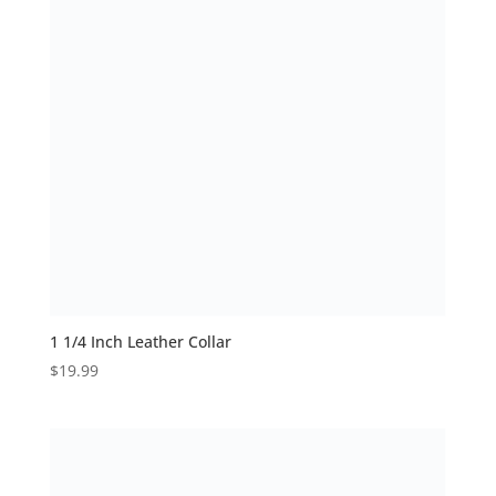
1 1/4 Inch Leather Collar
$
19.99