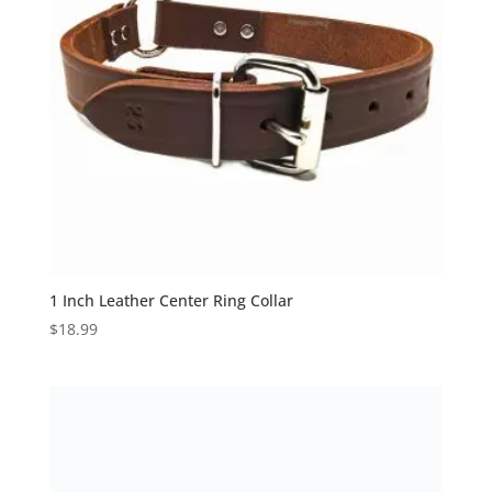
1 Inch Leather Center Ring Collar
$
18.99