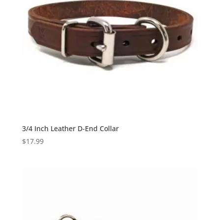
3/4 Inch Leather D-End Collar
$
17.99