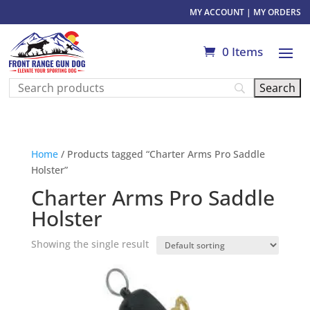
MY ACCOUNT
|
MY ORDERS
0 Items
Home
/ Products tagged “Charter Arms Pro Saddle
Holster”
Charter Arms Pro Saddle
Holster
Showing the single result