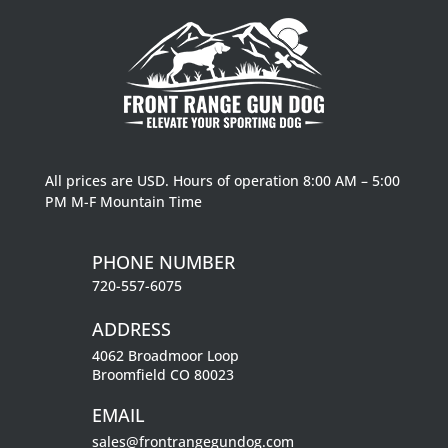
All prices are USD. Hours of operation 8:00 AM – 5:00
PM M-F Mountain Time
PHONE NUMBER
720-557-6075
ADDRESS
4062 Broadmoor Loop
Broomfield CO 80023
EMAIL
sales@frontrangegundog.com