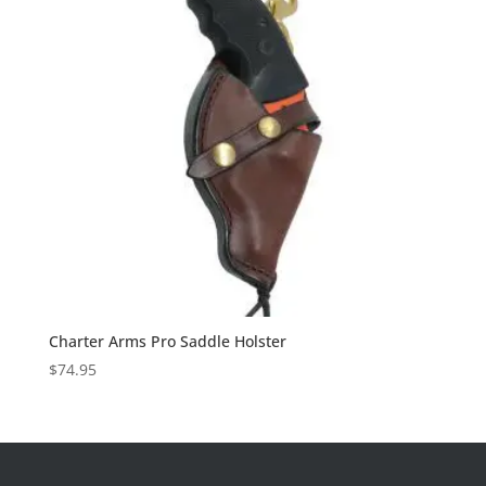
Charter Arms Pro Saddle Holster
$
74.95