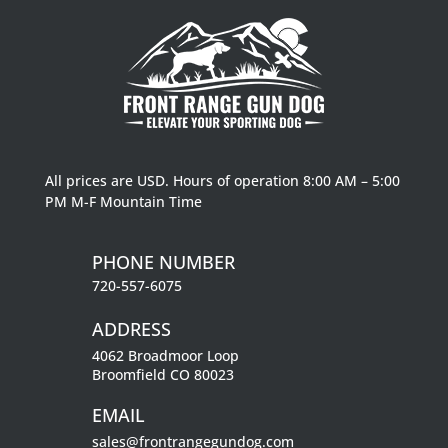
All prices are USD. Hours of operation 8:00 AM – 5:00
PM M-F Mountain Time
PHONE NUMBER
720-557-6075
ADDRESS
4062 Broadmoor Loop
Broomfield CO 80023
EMAIL
sales@frontrangegundog.com