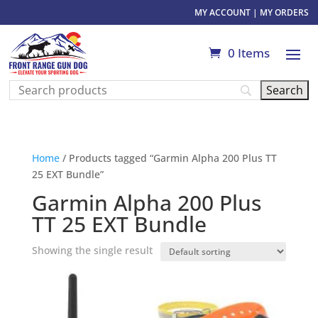
MY ACCOUNT
|
MY ORDERS
0 Items
Home
/ Products tagged “Garmin Alpha 200 Plus TT
25 EXT Bundle”
Garmin Alpha 200 Plus
TT 25 EXT Bundle
Showing the single result