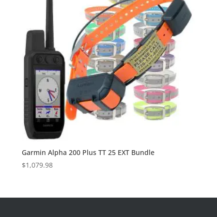
Garmin Alpha 200 Plus TT 25 EXT Bundle
$
1,079.98