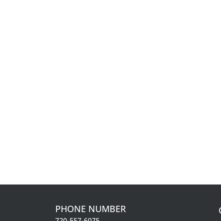
PHONE NUMBER
720-557-6075