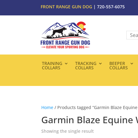
FRONT RANGE GUN DOG
| 720-557-6075
TRAINING
TRACKING
BEEPER
COLLARS
COLLARS
COLLARS
Home
/ Products tagged “Garmin Blaze Equine
Garmin Blaze Equine 
Showing the single result