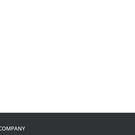
COMPANY