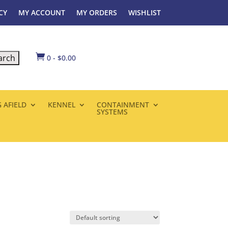
CY
MY ACCOUNT
MY ORDERS
WISHLIST

0
-
$
0.00
 AFIELD
KENNEL
CONTAINMENT
SYSTEMS