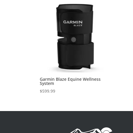
Garmin Blaze Equine Wellness
System
$
599.99