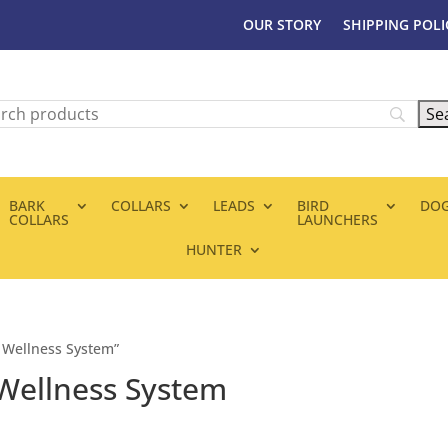
OUR STORY
SHIPPING POLI
BARK
COLLARS
LEADS
BIRD
DOG
COLLARS
LAUNCHERS
HUNTER
 Wellness System”
Wellness System