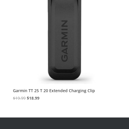
Garmin TT 25 T 20 Extended Charging Clip
Original
Current
$
19.99
$
18.99
price
price
was:
is:
$19.99.
$18.99.