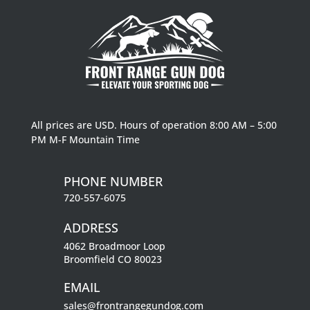
All prices are USD. Hours of operation 8:00 AM – 5:00
PM M-F Mountain Time
PHONE NUMBER
720-557-6075
ADDRESS
4062 Broadmoor Loop
Broomfield CO 80023
EMAIL
sales@frontrangegundog.com