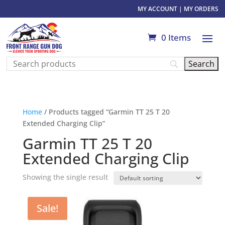
MY ACCOUNT
|
MY ORDERS
0 Items
Home
/ Products tagged “Garmin TT 25 T 20
Extended Charging Clip”
Garmin TT 25 T 20
Extended Charging Clip
Showing the single result
Sale!