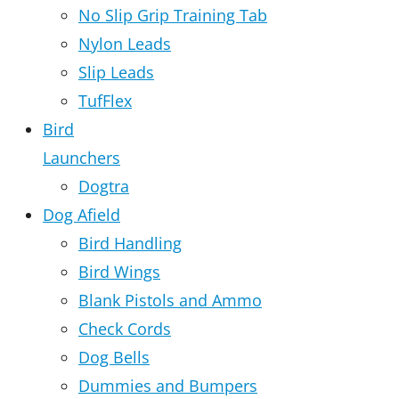
No Slip Grip Training Tab
Nylon Leads
Slip Leads
TufFlex
Bird
Launchers
Dogtra
Dog Afield
Bird Handling
Bird Wings
Blank Pistols and Ammo
Check Cords
Dog Bells
Dummies and Bumpers