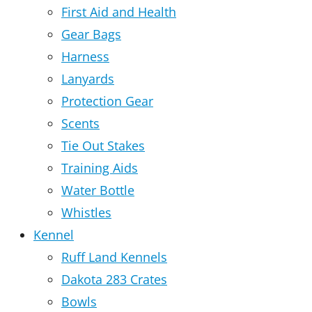
First Aid and Health
Gear Bags
Harness
Lanyards
Protection Gear
Scents
Tie Out Stakes
Training Aids
Water Bottle
Whistles
Kennel
Ruff Land Kennels
Dakota 283 Crates
Bowls