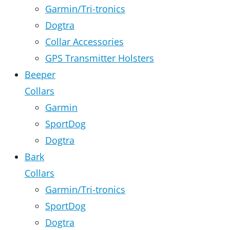
Garmin/Tri-tronics
Dogtra
Collar Accessories
GPS Transmitter Holsters
Beeper
Collars
Garmin
SportDog
Dogtra
Bark
Collars
Garmin/Tri-tronics
SportDog
Dogtra