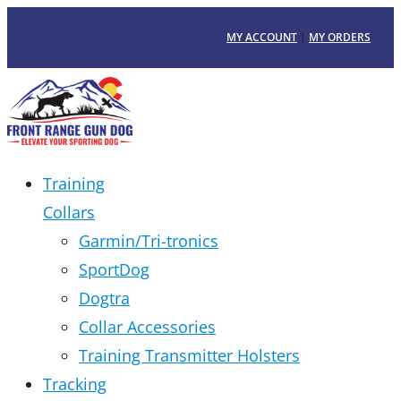
MY ACCOUNT
|
MY ORDERS
Training
Collars
Garmin/Tri-tronics
SportDog
Dogtra
Collar Accessories
Training Transmitter Holsters
Tracking