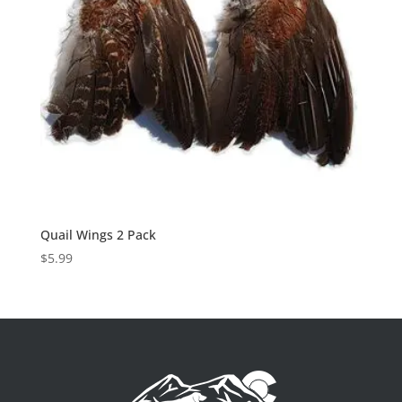
Quail Wings 2 Pack
$
5.99