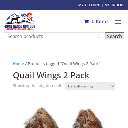
MY ACCOUNT
|
MY ORDERS
0 Items
Home
/ Products tagged “Quail Wings 2 Pack”
Quail Wings 2 Pack
Showing the single result