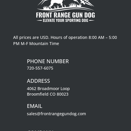
All prices are USD. Hours of operation 8:00 AM – 5:00
PM M-F Mountain Time
PHONE NUMBER
720-557-6075
ADDRESS
4062 Broadmoor Loop
Broomfield CO 80023
EMAIL
sales@frontrangegundog.com