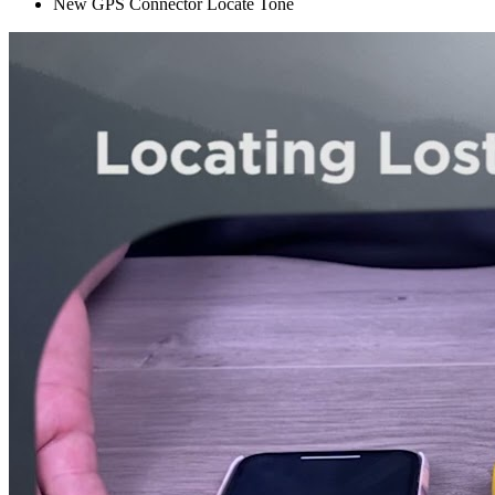
New GPS Connector Locate Tone