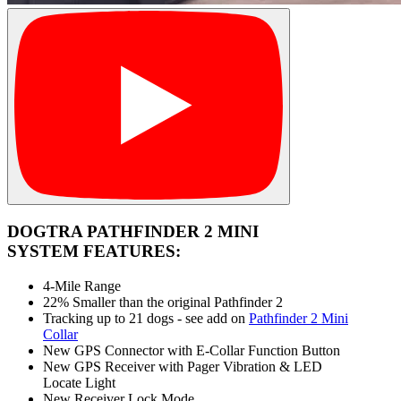
DOGTRA PATHFINDER 2 MINI
SYSTEM FEATURES:
4-Mile Range
22% Smaller than the original Pathfinder 2
Tracking up to 21 dogs - see add on
Pathfinder 2 Mini
Collar
New GPS Connector with E-Collar Function Button
New GPS Receiver with Pager Vibration & LED
Locate Light
New Receiver Lock Mode