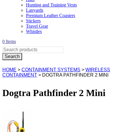
Hunting and Training Vests
Lanyards
Premium Leather Coasters
Stickers
Travel Gear
Whistles
0 Items
HOME
>
CONTAINMENT SYSTEMS
>
WIRELESS
CONTAINMENT
> DOGTRA PATHFINDER 2 MINI
Dogtra Pathfinder 2 Mini