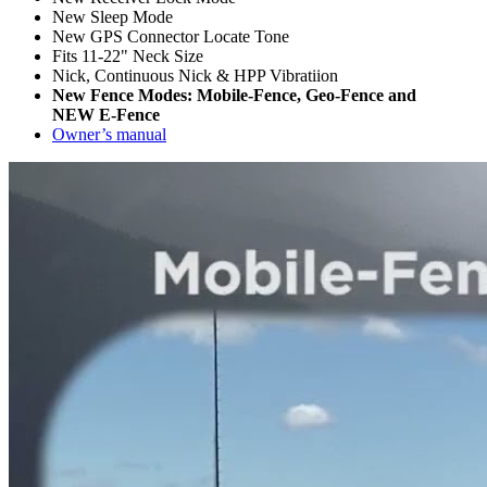
New Sleep Mode
New GPS Connector Locate Tone
Fits 11-22" Neck Size
Nick, Continuous Nick & HPP Vibratiion
New Fence Modes: Mobile-Fence, Geo-Fence and
NEW E-Fence
Owner’s manual