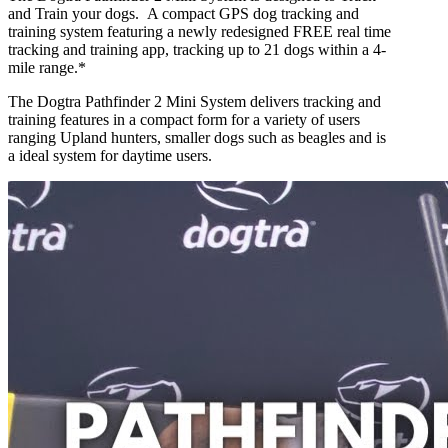
and Train your dogs. A compact GPS dog tracking and
training system featuring a newly redesigned FREE real time
tracking and training app, tracking up to 21 dogs within a 4-
mile range.*
The Dogtra Pathfinder 2 Mini System delivers tracking and
training features in a compact form for a variety of users
ranging Upland hunters, smaller dogs such as beagles and is
a ideal system for daytime users.