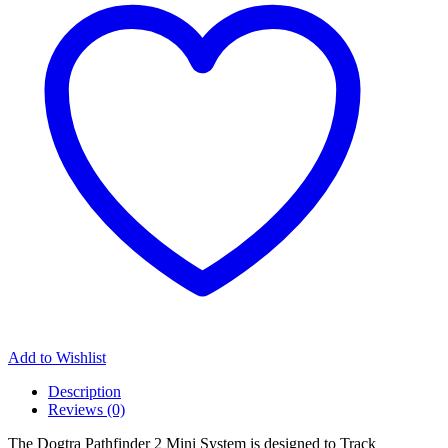
Add to Wishlist
Description
Reviews (0)
The Dogtra Pathfinder 2 Mini System is designed to Track