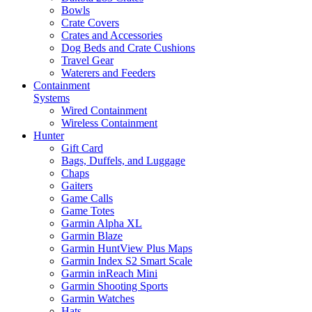
Bowls
Crate Covers
Crates and Accessories
Dog Beds and Crate Cushions
Travel Gear
Waterers and Feeders
Containment
Systems
Wired Containment
Wireless Containment
Hunter
Gift Card
Bags, Duffels, and Luggage
Chaps
Gaiters
Game Calls
Game Totes
Garmin Alpha XL
Garmin Blaze
Garmin HuntView Plus Maps
Garmin Index S2 Smart Scale
Garmin inReach Mini
Garmin Shooting Sports
Garmin Watches
Hats