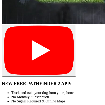
NEW FREE PATHFINDER 2 APP:
Track and train your dog from your phone
No Monthly Subscription
No Signal Required & Offline Maps