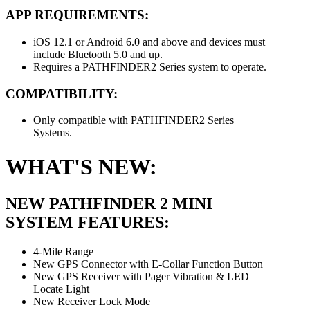
APP REQUIREMENTS:
iOS 12.1 or Android 6.0 and above and devices must
include Bluetooth 5.0 and up.
Requires a PATHFINDER2 Series system to operate.
COMPATIBILITY:
Only compatible with PATHFINDER2 Series
Systems.
WHAT'S NEW:
NEW PATHFINDER 2 MINI
SYSTEM FEATURES:
4-Mile Range
New GPS Connector with E-Collar Function Button
New GPS Receiver with Pager Vibration & LED
Locate Light
New Receiver Lock Mode