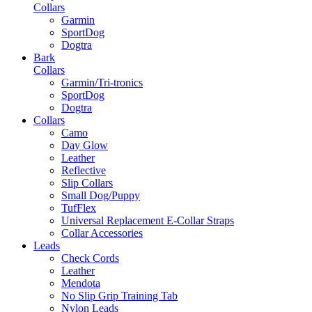
Collars
Garmin
SportDog
Dogtra
Bark
Collars
Garmin/Tri-tronics
SportDog
Dogtra
Collars
Camo
Day Glow
Leather
Reflective
Slip Collars
Small Dog/Puppy
TufFlex
Universal Replacement E-Collar Straps
Collar Accessories
Leads
Check Cords
Leather
Mendota
No Slip Grip Training Tab
Nylon Leads