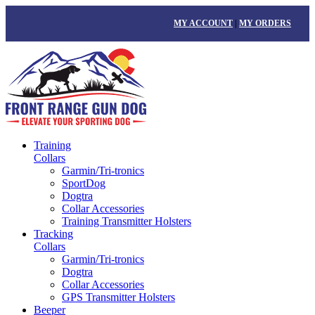
MY ACCOUNT
|
MY ORDERS
Training
Collars
Garmin/Tri-tronics
SportDog
Dogtra
Collar Accessories
Training Transmitter Holsters
Tracking
Collars
Garmin/Tri-tronics
Dogtra
Collar Accessories
GPS Transmitter Holsters
Beeper