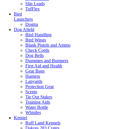
Slip Leads
TufFlex
Bird
Launchers
Dogtra
Dog Afield
Bird Handling
Bird Wings
Blank Pistols and Ammo
Check Cords
Dog Bells
Dummies and Bumpers
First Aid and Health
Gear Bags
Harness
Lanyards
Protection Gear
Scents
Tie Out Stakes
Training Aids
Water Bottle
Whistles
Kennel
Ruff Land Kennels
Dakota 283 Crates