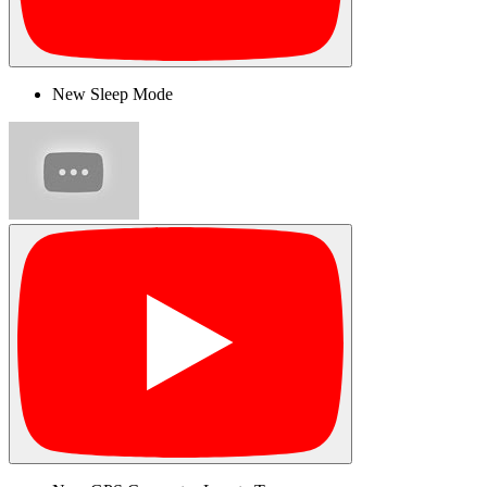
New Sleep Mode