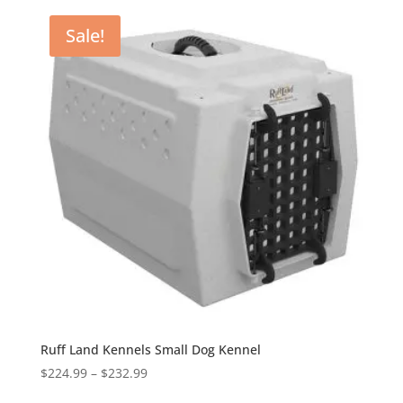
through
Sale!
$316.99
Ruff Land Kennels Small Dog Kennel
Price
$
224.99
–
$
232.99
range: