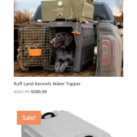
Ruff Land Kennels Water Topper
Original
Current
$
201.99
$
200.99
price
price
was:
is:
$201.99.
$200.99.
Sale!