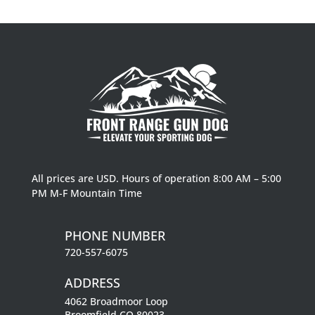
$224.99
through
$232.99
All prices are USD. Hours of operation 8:00 AM – 5:00
PM M-F Mountain Time
PHONE NUMBER
720-557-6075
ADDRESS
4062 Broadmoor Loop
Broomfield CO 80023