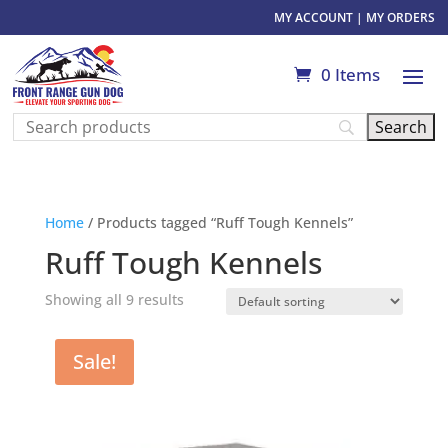
MY ACCOUNT
|
MY ORDERS
0 Items
Home
/ Products tagged “Ruff Tough Kennels”
Ruff Tough Kennels
Showing all 9 results
Sale!