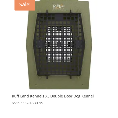
Sale!
$530.99
Ruff Land Kennels XL Double Door Dog Kennel
Price
$
515.99
–
$
530.99
range:
$515.99