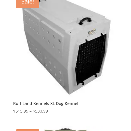
Sale!
$461.99
Ruff Land Kennels XL Dog Kennel
Price
$
515.99
–
$
530.99
range:
$515.99
through