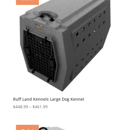
Ruff Land Kennels Large Dog Kennel
Price
$
448.99
–
$
461.99
range:
$448.99
through