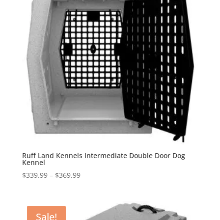
Ruff Land Kennels Intermediate Double Door Dog
Kennel
Price
$
339.99
–
$
369.99
range:
$339.99
through
Sale!
$369.99