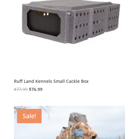
Ruff Land Kennels Small Cackle Box
Original
Current
$
77.99
$
76.99
price
price
was:
is:
$77.99.
$76.99.
Sale!