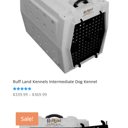
Ruff Land Kennels Intermediate Dog Kennel
Price
$
339.99
–
$
369.99
Rated
5.00
range:
out of 5
$339.99
through
Sale!
$369.99