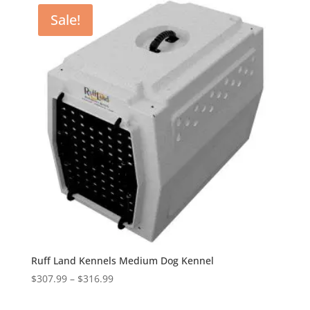
through
Sale!
$530.99
Ruff Land Kennels Medium Dog Kennel
Price
$
307.99
–
$
316.99
range:
$307.99