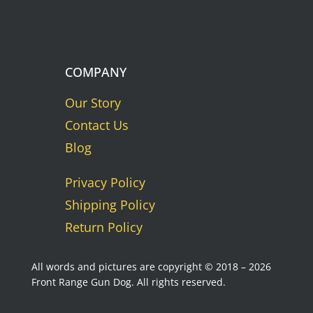
COMPANY
Our Story
Contact Us
Blog
Privacy Policy
Shipping Policy
Return Policy
All words and pictures are copyright © 2018 – 2026
Front Range Gun Dog. All rights reserved.