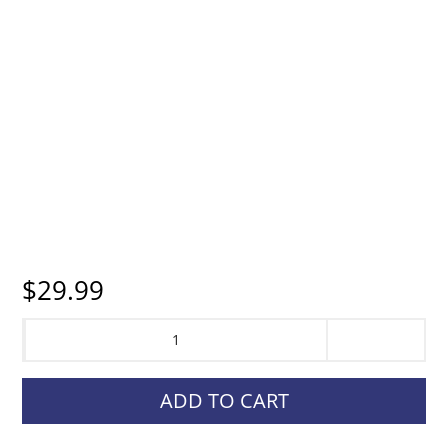
$
29.99
Garmin,
Adjustable
Handheld
ADD TO CART
Mount