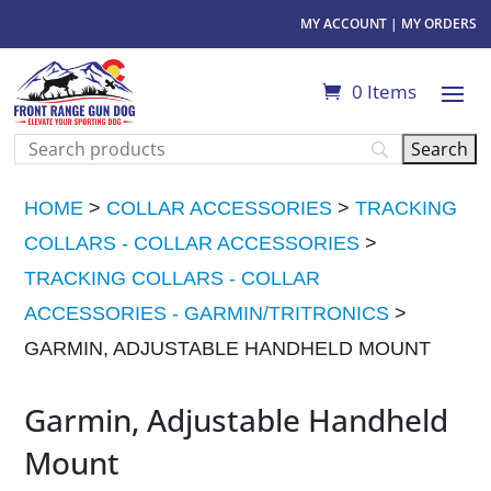
MY ACCOUNT
|
MY ORDERS
0 Items
HOME
>
COLLAR ACCESSORIES
>
TRACKING
COLLARS - COLLAR ACCESSORIES
>
TRACKING COLLARS - COLLAR
ACCESSORIES - GARMIN/TRITRONICS
>
GARMIN, ADJUSTABLE HANDHELD MOUNT
Garmin, Adjustable Handheld
Mount