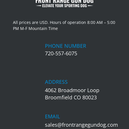
All prices are USD. Hours of operation 8:00 AM – 5:00
PM M-F Mountain Time
PHONE NUMBER
720-557-6075
ADDRESS
4062 Broadmoor Loop
Broomfield CO 80023
EMAIL
sales@frontrangegundog.com