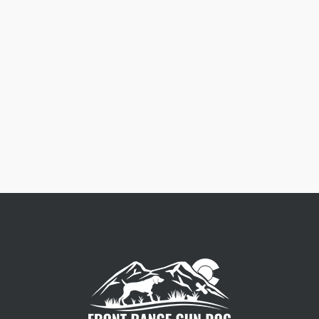
Free Dog Collar Nameplates
Press Riveted custom nameplate.