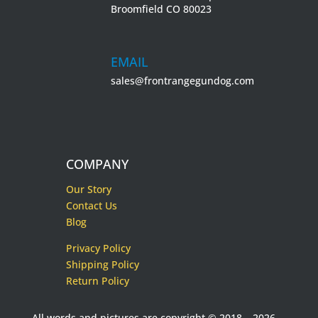
Broomfield CO 80023
EMAIL
sales@frontrangegundog.com
COMPANY
Our Story
Contact Us
Blog
Privacy Policy
Shipping Policy
Return Policy
All words and pictures are copyright © 2018 – 2026