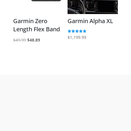
Garmin Zero
Garmin Alpha XL
Length Flex Band
Rated
$
1,199.99
Original
Current
$
49.99
$
48.89
5.00
out of 5
price
price
was:
is:
$49.99.
$48.89.