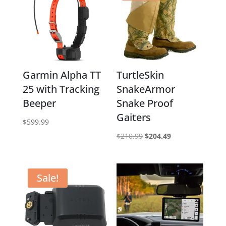
Garmin Alpha TT
TurtleSkin
25 with Tracking
SnakeArmor
Beeper
Snake Proof
Gaiters
$
599.99
Original
Current
$
210.99
$
204.49
price
price
was:
is:
$210.99.
$204.49.
Sale!