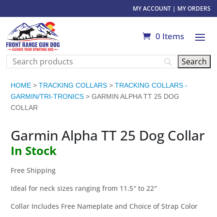
MY ACCOUNT
|
MY ORDERS
0 Items
HOME
>
TRACKING COLLARS
>
TRACKING COLLARS -
GARMIN/TRI-TRONICS
> GARMIN ALPHA TT 25 DOG
COLLAR
Garmin Alpha TT 25 Dog Collar
In Stock
Free Shipping
Ideal for neck sizes ranging from 11.5″ to 22″
Collar Includes Free Nameplate and Choice of Strap Color