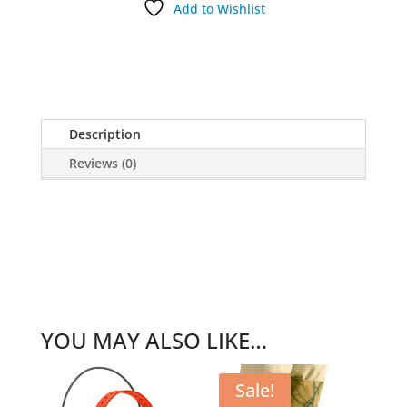
Add to Wishlist
Description
Reviews (0)
YOU MAY ALSO LIKE…
Sale!