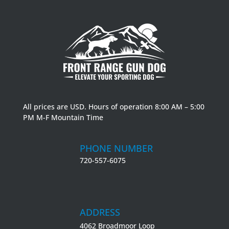
All prices are USD. Hours of operation 8:00 AM – 5:00
PM M-F Mountain Time
PHONE NUMBER
720-557-6075
ADDRESS
4062 Broadmoor Loop