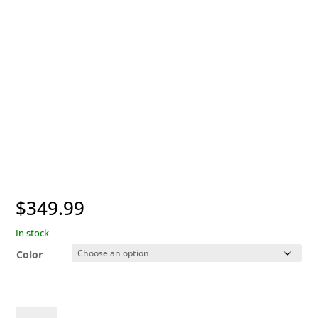
$
349.99
In stock
Color
Garmin