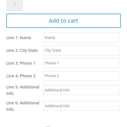
Alpha
TT
25
Add to cart
Dog
Collar
Line 1: Name
quantity
Line 2: City State
Line 3: Phone 1
Line 4: Phone 2
Line 5: Additional
Info
Line 6: Additional
Info