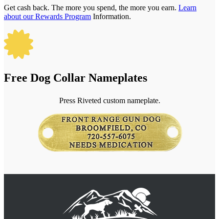
Get cash back. The more you spend, the more you earn.
Learn
about our Rewards Program
Information.

Free Dog Collar Nameplates
Press Riveted custom nameplate.