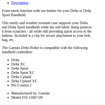
Description
Form meets function with our holster for your Delta or Delta
Sport Handheld.
This sturdy and weather resistant case supports your Delta
and Delta Sport handheld while the soft fabric lining protects
it from scratches - all while still providing quick access to the
buttons. Included is a clip for secure attachment to your belt,
bag, etc.
The Garmin Delta Holter is compatible with the following
handheld controllers:
Delta
Delta XC
Delta Sport
Delta Sport XC
Delta Upland
Delta Upland XC
Pro Control 2
Manufactured by: Garmin
Model 010-11887-00