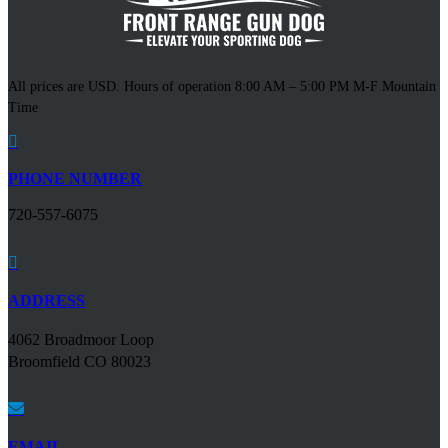
All prices are USD. Hours of operation 8:00 AM – 5:00 PM M-F Mountain
Time

PHONE NUMBER
720-557-6075

ADDRESS
4062 Broadmoor Loop
Broomfield CO 80023

EMAIL