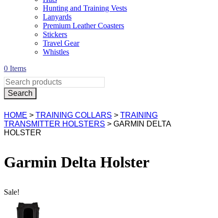
Hunting and Training Vests
Lanyards
Premium Leather Coasters
Stickers
Travel Gear
Whistles
0 Items
HOME
>
TRAINING COLLARS
>
TRAINING
TRANSMITTER HOLSTERS
> GARMIN DELTA
HOLSTER
Garmin Delta Holster
Sale!