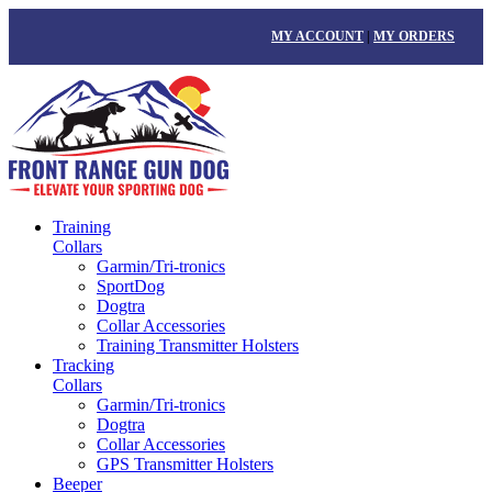
MY ACCOUNT
|
MY ORDERS
Training
Collars
Garmin/Tri-tronics
SportDog
Dogtra
Collar Accessories
Training Transmitter Holsters
Tracking
Collars
Garmin/Tri-tronics
Dogtra
Collar Accessories
GPS Transmitter Holsters
Beeper