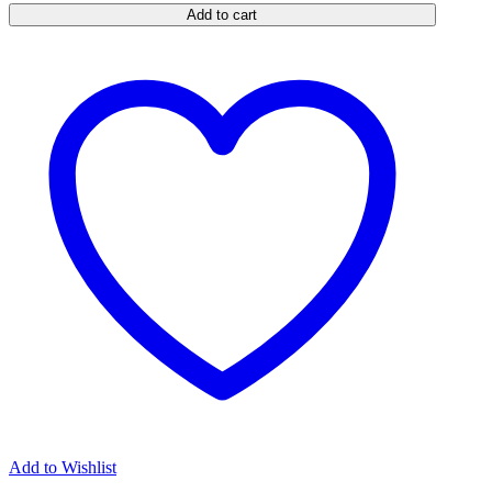
Add to cart
Holster
quantity
Add to Wishlist