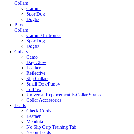
Collars
Garmin
SportDog
Dogtra
Bark
Collars
Garmin/Tri-tronics
SportDog
Dogtra
Collars
Camo
Day Glow
Leather
Reflective
Slip Collars
Small Dog/Puppy
TufFlex
Universal Replacement E-Collar Straps
Collar Accessories
Leads
Check Cords
Leather
Mendota
No Slip Grip Training Tab
Nylon Leads