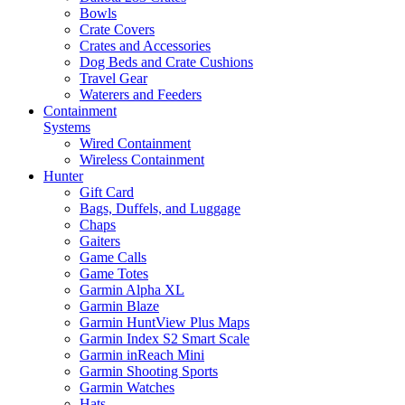
Bowls
Crate Covers
Crates and Accessories
Dog Beds and Crate Cushions
Travel Gear
Waterers and Feeders
Containment
Systems
Wired Containment
Wireless Containment
Hunter
Gift Card
Bags, Duffels, and Luggage
Chaps
Gaiters
Game Calls
Game Totes
Garmin Alpha XL
Garmin Blaze
Garmin HuntView Plus Maps
Garmin Index S2 Smart Scale
Garmin inReach Mini
Garmin Shooting Sports
Garmin Watches
Hats