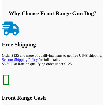
Why Choose Front Range Gun Dog?

Free Shipping
Order $125 and more of qualifying items to get free US48 shipping.
See our Shipping Policy
for full details.
$8.50 Flat Rate on qualifying order under $125.

Front Range Cash