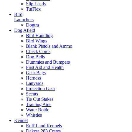
Slip Leads
TufFlex
Bird
Launchers
Dogtra
Dog Afield
Bird Handling
Bird Wings
Blank Pistols and Ammo
Check Cords
Dog Bells
Dummies and Bumpers
First Aid and Health
Gear Bags
Harness
Lanyards
Protection Gear
Scents
Tie Out Stakes
Training Aids
Water Bottle
Whistles
Kennel
Ruff Land Kennels
Dakota 283 Crates