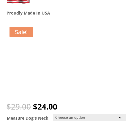
Proudly Made In USA
Sale!
Original
Current
$
29.00
$
24.00
price
price
was:
is:
Measure Dog's Neck
$29.00.
$24.00.