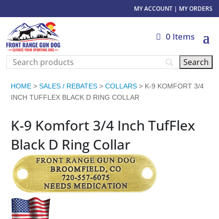
MY ACCOUNT
|
MY ORDERS
0 Items
HOME
>
SALES / REBATES
>
COLLARS
> K-9 KOMFORT 3/4
INCH TUFFLEX BLACK D RING COLLAR
K-9 Komfort 3/4 Inch TufFlex
Black D Ring Collar