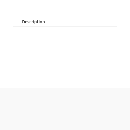
Description