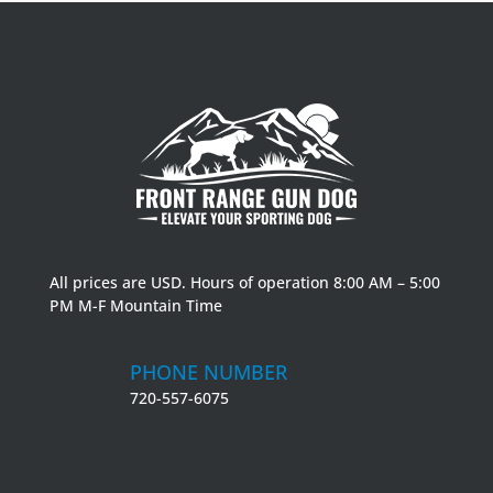
All prices are USD. Hours of operation 8:00 AM – 5:00
PM M-F Mountain Time
PHONE NUMBER
720-557-6075