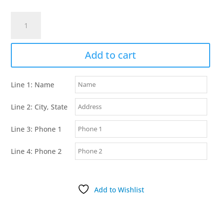
K-
9
Komfort
3/4
Add to cart
Inch
TufFlex
Line 1: Name
Black
D
Line 2: City, State
Ring
Collar
Line 3: Phone 1
quantity
Line 4: Phone 2
Add to Wishlist