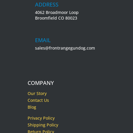
ADDRESS
4062 Broadmoor Loop
Broomfield CO 80023
EMAIL
sales@frontrangegundog.com
COMPANY
Our Story
Contact Us
Blog
Privacy Policy
Shipping Policy
Return Policy