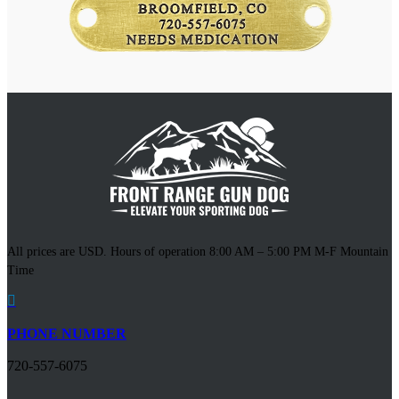
All prices are USD. Hours of operation 8:00 AM – 5:00 PM M-F Mountain
Time

PHONE NUMBER
720-557-6075