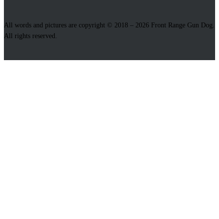
All words and pictures are copyright © 2018 – 2026 Front Range Gun Dog.
All rights reserved.