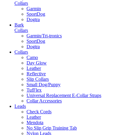
Collars
Garmin
SportDog
Dogtra
Bark
Collars
Garmin/Tri-tronics
SportDog
Dogtra
Collars
Camo
Day Glow
Leather
Reflective
Slip Collars
Small Dog/Puppy
TufFlex
Universal Replacement E-Collar Straps
Collar Accessories
Leads
Check Cords
Leather
Mendota
No Slip Grip Training Tab
Nylon Leads