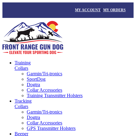
MY ACCOUNT
|
MY ORDERS
Training
Collars
Garmin/Tri-tronics
SportDog
Dogtra
Collar Accessories
Training Transmitter Holsters
Tracking
Collars
Garmin/Tri-tronics
Dogtra
Collar Accessories
GPS Transmitter Holsters
Beeper