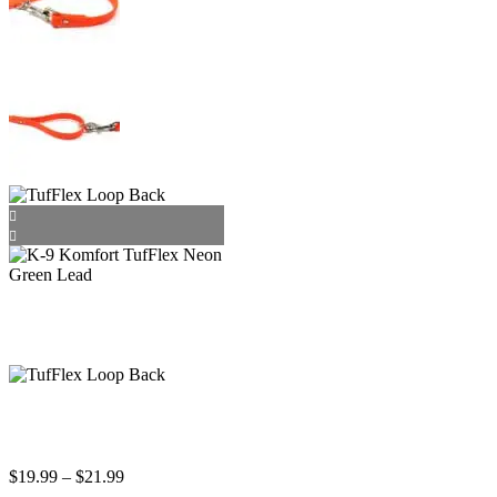
Price
$
19.99
–
$
21.99
range: