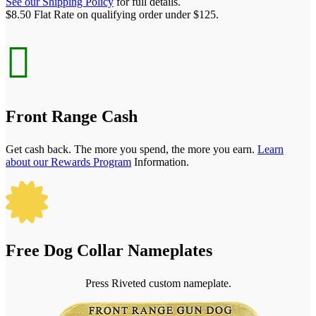
See our Shipping Policy
for full details.
$8.50 Flat Rate on qualifying order under $125.

Front Range Cash
Get cash back. The more you spend, the more you earn.
Learn
about our Rewards Program
Information.

Free Dog Collar Nameplates
Press Riveted custom nameplate.