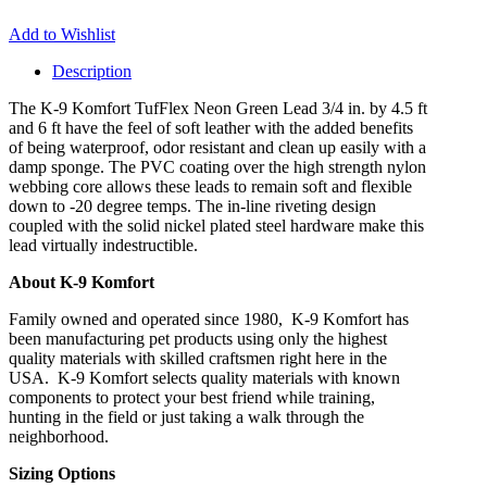
Add to Wishlist
Description
The K-9 Komfort TufFlex Neon Green Lead 3/4 in. by 4.5 ft
and 6 ft have the feel of soft leather with the added benefits
of being waterproof, odor resistant and clean up easily with a
damp sponge. The PVC coating over the high strength nylon
webbing core allows these leads to remain soft and flexible
down to -20 degree temps. The in-line riveting design
coupled with the solid nickel plated steel hardware make this
lead virtually indestructible.
About K-9 Komfort
Family owned and operated since 1980, K-9 Komfort has
been manufacturing pet products using only the highest
quality materials with skilled craftsmen right here in the
USA. K-9 Komfort selects quality materials with known
components to protect your best friend while training,
hunting in the field or just taking a walk through the
neighborhood.
Sizing Options