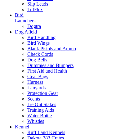
Slip Leads
TufFlex
Bird
Launchers
Dogtra
Dog Afield
Bird Handling
Bird Wings
Blank Pistols and Ammo
Check Cords
Dog Bells
Dummies and Bumpers
First Aid and Health
Gear Bags
Harness
Lanyards
Protection Gear
Scents
Tie Out Stakes
Training Aids
Water Bottle
Whistles
Kennel
Ruff Land Kennels
Dakota 283 Crates