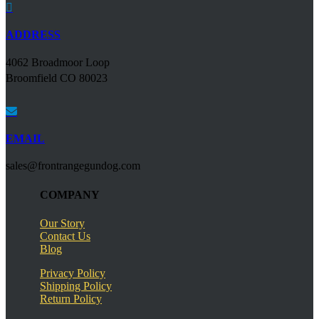

ADDRESS
4062 Broadmoor Loop
Broomfield CO 80023

EMAIL
sales@frontrangegundog.com
COMPANY
Our Story
Contact Us
Blog
Privacy Policy
Shipping Policy
Return Policy