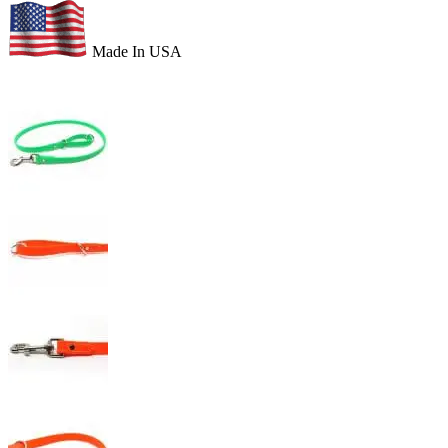
Made In USA