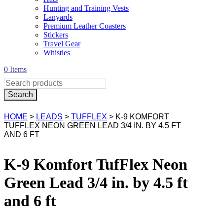
Hunting and Training Vests
Lanyards
Premium Leather Coasters
Stickers
Travel Gear
Whistles
0 Items
HOME
>
LEADS
>
TUFFLEX
> K-9 KOMFORT
TUFFLEX NEON GREEN LEAD 3/4 IN. BY 4.5 FT
AND 6 FT
K-9 Komfort TufFlex Neon
Green Lead 3/4 in. by 4.5 ft
and 6 ft