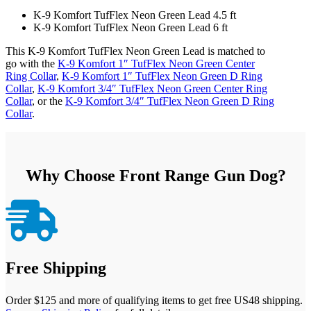
K-9 Komfort TufFlex Neon Green Lead 4.5 ft
K-9 Komfort TufFlex Neon Green Lead 6 ft
This K-9 Komfort TufFlex Neon Green Lead is matched to
go with the
K-9 Komfort 1″ TufFlex Neon Green Center
Ring Collar
,
K-9 Komfort 1″ TufFlex Neon Green D Ring
Collar
,
K-9 Komfort 3/4″ TufFlex Neon Green Center Ring
Collar
, or the
K-9 Komfort 3/4″ TufFlex Neon Green D Ring
Collar
.
Why Choose Front Range Gun Dog?

Free Shipping
Order $125 and more of qualifying items to get free US48 shipping.