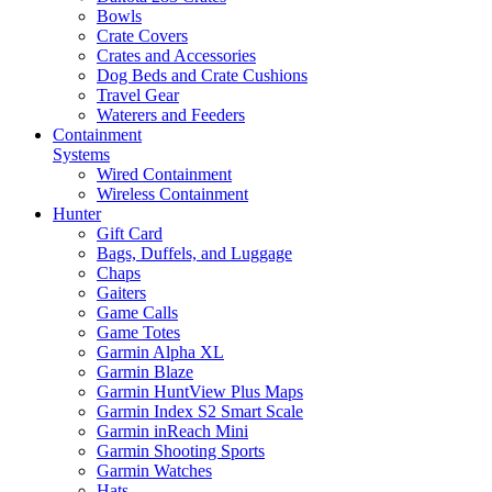
Bowls
Crate Covers
Crates and Accessories
Dog Beds and Crate Cushions
Travel Gear
Waterers and Feeders
Containment
Systems
Wired Containment
Wireless Containment
Hunter
Gift Card
Bags, Duffels, and Luggage
Chaps
Gaiters
Game Calls
Game Totes
Garmin Alpha XL
Garmin Blaze
Garmin HuntView Plus Maps
Garmin Index S2 Smart Scale
Garmin inReach Mini
Garmin Shooting Sports
Garmin Watches
Hats