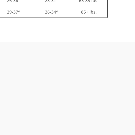
26-34″
23-31″
65-85 lbs.
29-37″
26-34″
85+ lbs.
Front Range Cash
t
Get cash back. The more you spend, the more
r
you earn.
Learn about our Rewards Program
Information.