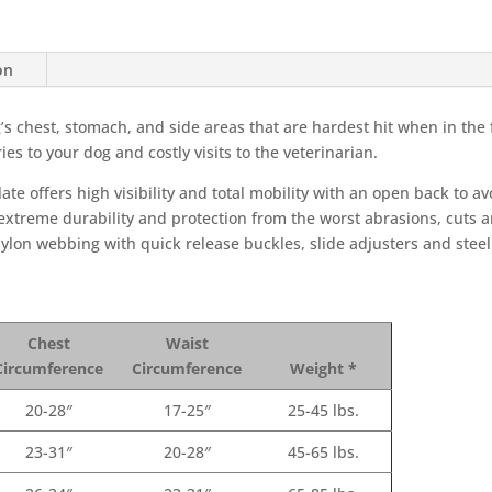
on
 chest, stomach, and side areas that are hardest hit when in the f
ies to your dog and costly visits to the veterinarian.
te offers high visibility and total mobility with an open back to a
xtreme durability and protection from the worst abrasions, cuts an
lon webbing with quick release buckles, slide adjusters and steel 
Chest
Waist
Circumference
Circumference
Weight *
20-28″
17-25″
25-45 lbs.
23-31″
20-28″
45-65 lbs.