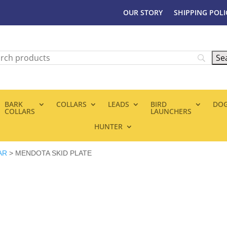
OUR STORY
SHIPPING POLI
BARK
COLLARS
LEADS
BIRD
DOG
COLLARS
LAUNCHERS
HUNTER
AR
> MENDOTA SKID PLATE