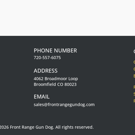
.
PHONE NUMBER
720-557-6075
ADDRESS
4062 Broadmoor Loop
Broomfield CO 80023
EMAIL
sales@frontrangegundog.com
2026 Front Range Gun Dog. All rights reserved.