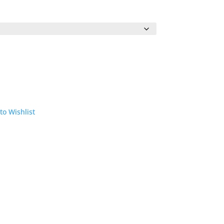
to Wishlist