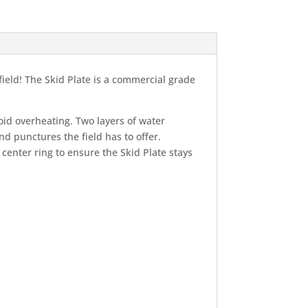
ield! The Skid Plate is a commercial grade
void overheating. Two layers of water
d punctures the field has to offer.
center ring to ensure the Skid Plate stays