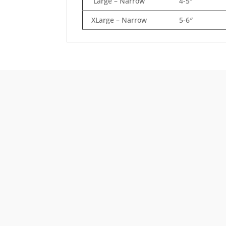
Large – Narrow
4-5″
XLarge – Narrow
5-6″
Free Shipping
Order $125 and more of qualifying items to ge
free US48 shipping.
See our Shipping Policy
fo
full details.