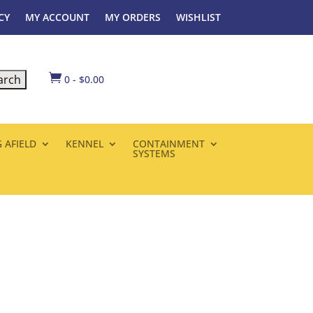
CY
MY ACCOUNT
MY ORDERS
WISHLIST

0
-
$
0.00
 AFIELD
KENNEL
CONTAINMENT
SYSTEMS