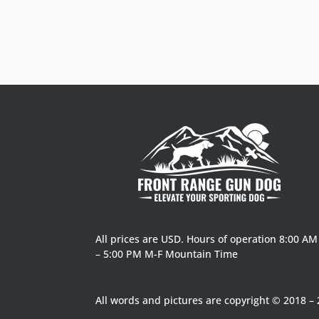
$8.50 Flat Rate on qualifying order under $125
All prices are USD. Hours of operation 8:00 AM
– 5:00 PM M-F Mountain Time
All words and pictures are copyright © 2018 – 