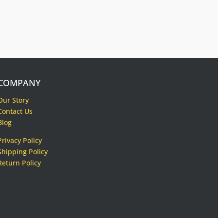
COMPANY
Our Story
Contact Us
Blog
Privacy Policy
Shipping Policy
Return Policy