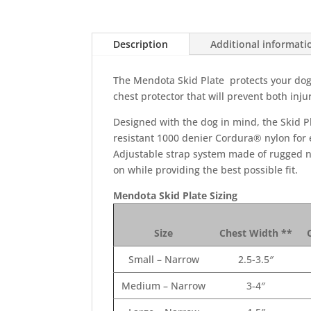
Description
Additional informati
The Mendota Skid Plate protects your dog’s
chest protector that will prevent both injur
Designed with the dog in mind, the Skid Pla
resistant 1000 denier Cordura® nylon for e
Adjustable strap system made of rugged ny
on while providing the best possible fit.
Mendota Skid Plate Sizing
Size
Chest Width **
Small – Narrow
2.5-3.5″
Medium – Narrow
3-4″