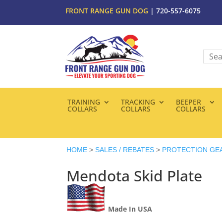
FRONT RANGE GUN DOG
| 720-557-6075
TRAINING
TRACKING
BEEPER
COLLARS
COLLARS
COLLARS
HOME
>
SALES / REBATES
>
PROTECTION GE
Mendota Skid Plate
Made In USA