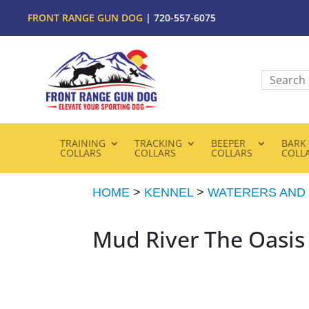
FRONT RANGE GUN DOG
| 720-557-6075
TRAINING
TRACKING
BEEPER
BARK
COLLARS
COLLARS
COLLARS
COLL
HOME
>
KENNEL
>
WATERERS AND
Mud River The Oasis