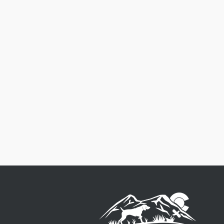
Free Shipping
Order $125 and more of qualifying
items to get free US48 shipping.
See
our Shipping Policy
for full details.
$8.50 Flat Rate on qualifying order
under $125.