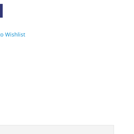
o Wishlist