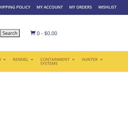
HIPPING POLICY
MY ACCOUNT
MY ORDERS
WISHLIST
0
-
$
0.00

D
KENNEL
CONTAINMENT
HUNTER
SYSTEMS