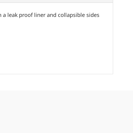
a leak proof liner and collapsible sides