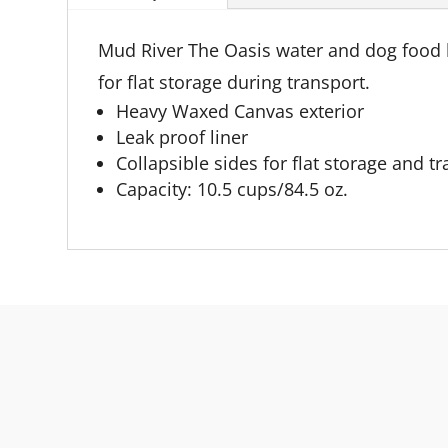
Mud River The Oasis water and dog food bo
for flat storage during transport.
Heavy Waxed Canvas exterior
Leak proof liner
Collapsible sides for flat storage and t
Capacity: 10.5 cups/84.5 oz.