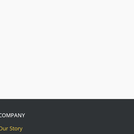
Free Dog Collar
Nameplates
Press Riveted custom nameplate.
COMPANY
Our Story