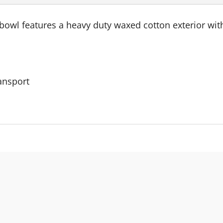
wl features a heavy duty waxed cotton exterior with 
ransport