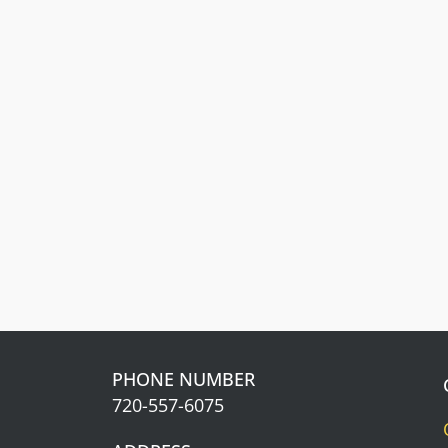
Front Range Cash
Get cash back. The more you spend,
the more you earn.
Learn about our
Rewards Program
Information.
PHONE NUMBER
720-557-6075