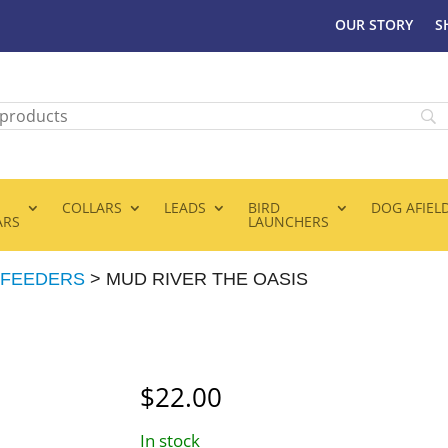
OUR STORY
S
COLLARS
LEADS
BIRD
DOG AFIEL
ARS
LAUNCHERS
 FEEDERS
> MUD RIVER THE OASIS
$
22.00
In stock