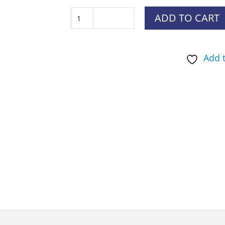
Mud
ADD TO CART
River
The
Add t
Oasis
quantity