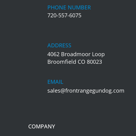
PHONE NUMBER
720-557-6075
ADDRESS
4062 Broadmoor Loop
Broomfield CO 80023
EMAIL
sales@frontrangegundog.com
COMPANY