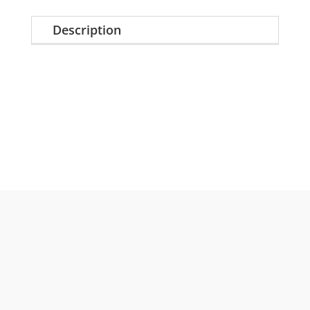
Description