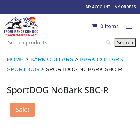
MY ACCOUNT
|
MY ORDERS
0 Items
HOME
>
BARK COLLARS
>
BARK COLLARS –
SPORTDOG
> SPORTDOG NOBARK SBC-R
SportDOG NoBark SBC-R
Sale!