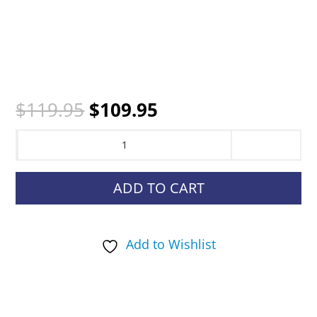
Original
Current
$
119.95
$
109.95
price
price
SportDOG
was:
is:
NoBark
$119.95.
$109.95.
SBC-
ADD TO CART
R
quantity
Add to Wishlist