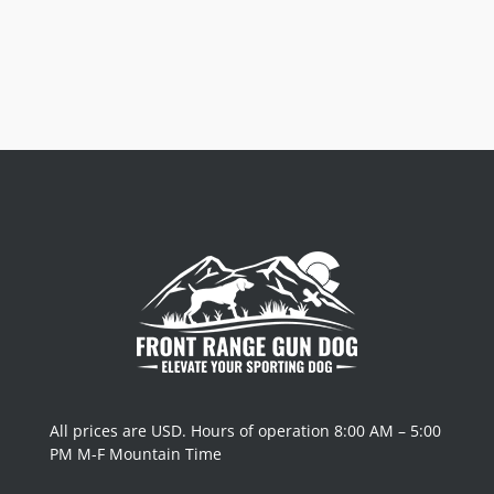
All prices are USD. Hours of operation 8:00 AM – 5:00
PM M-F Mountain Time