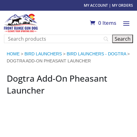
MY ACCOUNT
|
MY ORDERS
0 Items
HOME
>
BIRD LAUNCHERS
>
BIRD LAUNCHERS - DOGTRA
>
DOGTRA ADD-ON PHEASANT LAUNCHER
Dogtra Add-On Pheasant
Launcher