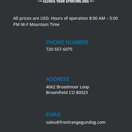
All prices are USD. Hours of operation 8:00 AM – 5:00
PM M-F Mountain Time
PHONE NUMBER
720-557-6075
ADDRESS
4062 Broadmoor Loop
Broomfield CO 80023
EMAIL
sales@frontrangegundog.com