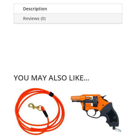
Description
Reviews (0)
YOU MAY ALSO LIKE…