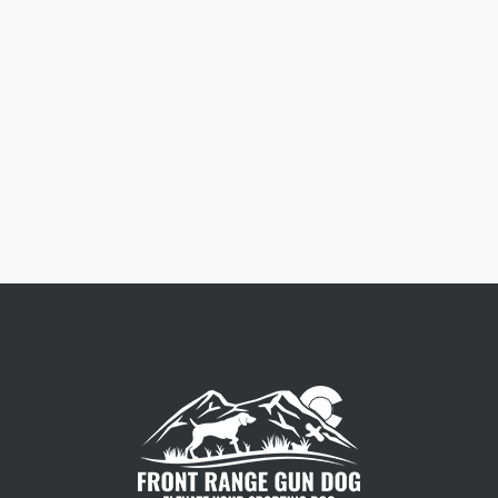
Free Dog Collar Nameplates
Press Riveted custom nameplate.