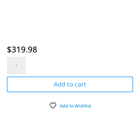
$
319.98
Dogtra
Add-
On
Pheasant
Add to cart
Launcher
quantity
Add to Wishlist