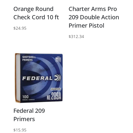
Orange Round
Charter Arms Pro
Check Cord 10 ft
209 Double Action
Primer Pistol
$
24.95
$
312.34
Federal 209
Primers
$
15.95