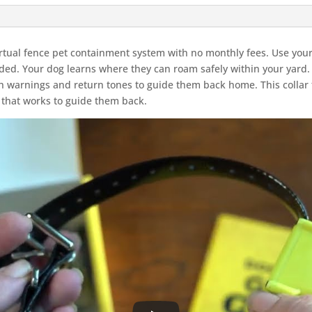
irtual fence pet containment system with no monthly fees. Use yo
eded. Your dog learns where they can roam safely within your yard
warnings and return tones to guide them back home. This collar f
 that works to guide them back.