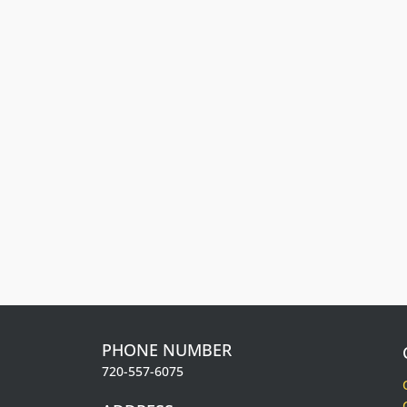
Front Range Cash
t
Get cash back. The more you spend, the more
r
you earn.
Learn about our Rewards Program
Information.
.
PHONE NUMBER
720-557-6075