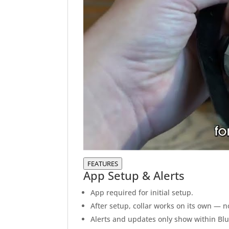
FEATURES
App Setup & Alerts
App required for initial setup.
After setup, collar works on its own — 
Alerts and updates only show within Blue