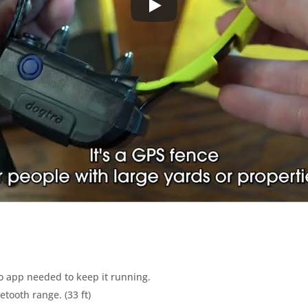
no app needed to keep it running.
tooth range. (33 ft)