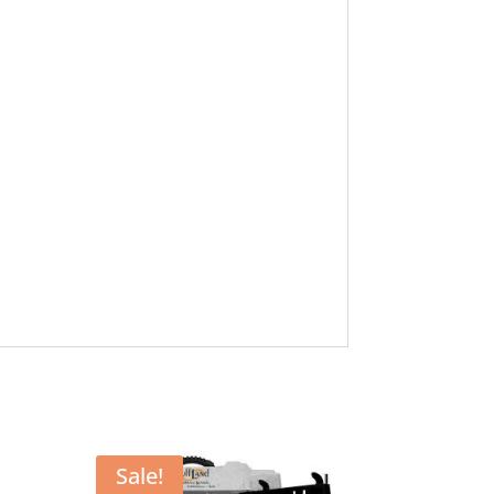
Sale!