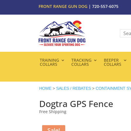
FRONT RANGE GUN DOG
| 720-557-6075
TRAINING
TRACKING
BEEPER
COLLARS
COLLARS
COLLARS
HOME
>
SALES / REBATES
>
CONTAINMENT S
Dogtra GPS Fence
Free Shipping
Sale!