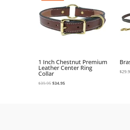
1 Inch Chestnut Premium
Bra
Leather Center Ring
$
29.
Collar
Original
Current
$
39.95
$
34.95
price
price
was:
is:
$39.95.
$34.95.