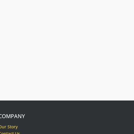
Free Dog Collar
Nameplates
Press Riveted custom nameplate.
COMPANY
Our Story
Contact Us