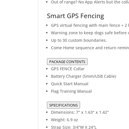
Out of range? No App Alerts but the colla
Smart GPS Fencing
GPS virtual fencing with main fence + 2
Warning zone to keep dogs safe before c
Up to 30 custom boundaries.
Come Home sequence and return remin
PACKAGE CONTENTS
GPS FENCE Collar
Battery Charger (5mm/USB Cable)
Quick Start Manual
Flag Training Manual
SPECIFICATIONS
Dimensions: 7" x 1.63" x 1.42"
Weight: 6.9 oz
Strap Size: 3/4”W X 24”L