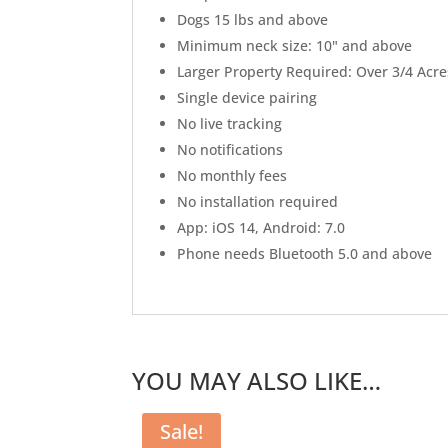
Dogs 15 lbs and above
Minimum neck size: 10" and above
Larger Property Required: Over 3/4 Acre
Single device pairing
No live tracking
No notifications
No monthly fees
No installation required
App: iOS 14, Android: 7.0
Phone needs Bluetooth 5.0 and above
YOU MAY ALSO LIKE…
Sale!