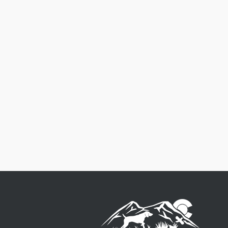
Free Shipping
Order $125 and more of qualifying items to ge
free US48 shipping.
See our Shipping Policy
fo
full details.
$8.50 Flat Rate on qualifying order under $125