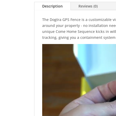
Description
Reviews (0)
The Dogtra GPS Fence is a customizable v
around your property - no installation ne
unique Come Home Sequence kicks in with 
tracking, giving you a containment system