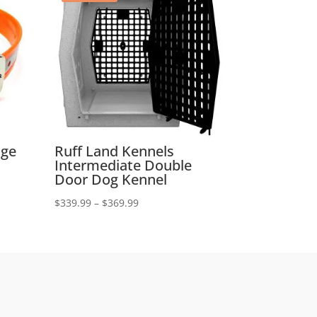
nge
Ruff Land Kennels
Intermediate Double
Door Dog Kennel
Price
$
339.99
–
$
369.99
range:
$339.99
through
$369.99