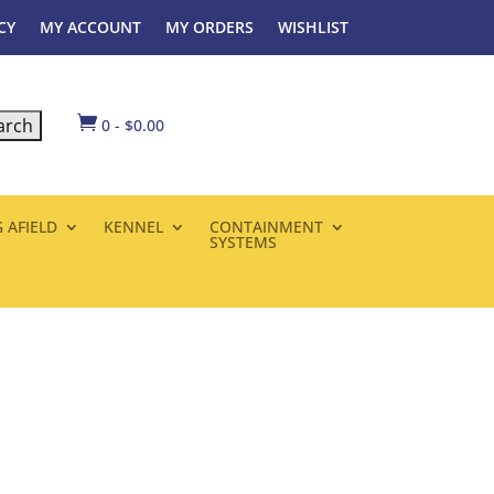
CY
MY ACCOUNT
MY ORDERS
WISHLIST

0
-
$
0.00
 AFIELD
KENNEL
CONTAINMENT
SYSTEMS