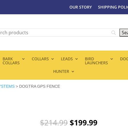
OUR STORY
SHIPPING POLI
BARK
COLLARS
LEADS
BIRD
DOG
COLLARS
LAUNCHERS
HUNTER
YSTEMS
> DOGTRA GPS FENCE
Original
Current
$
214.99
$
199.99