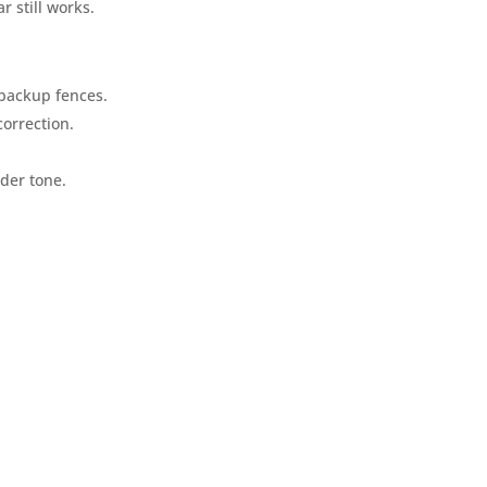
r still works.
 backup fences.
orrection.
der tone.