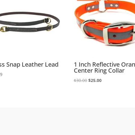
ss Snap Leather Lead
1 Inch Reflective Ora
Center Ring Collar
99
Original
Current
$
30.00
$
25.00
price
price
was:
is:
$30.00.
$25.00.