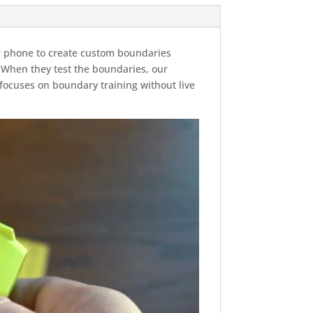
ur phone to create custom boundaries
. When they test the boundaries, our
ocuses on boundary training without live