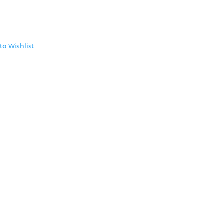
to Wishlist