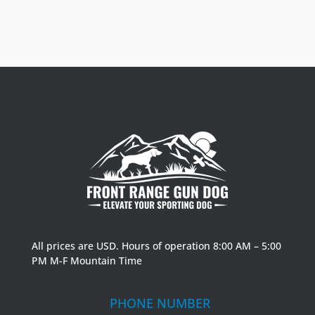
All prices are USD. Hours of operation 8:00 AM – 5:00
PM M-F Mountain Time
PHONE NUMBER