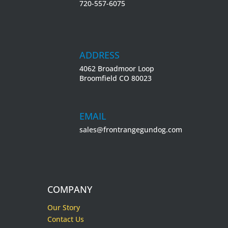
720-557-6075
ADDRESS
4062 Broadmoor Loop
Broomfield CO 80023
EMAIL
sales@frontrangegundog.com
COMPANY
Our Story
Contact Us