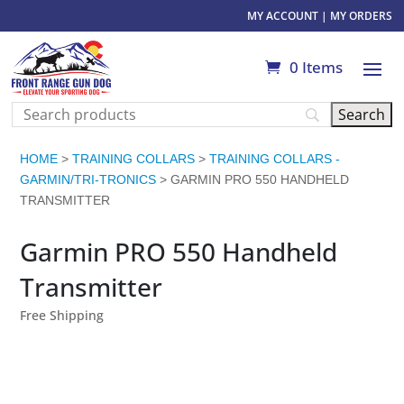
MY ACCOUNT
|
MY ORDERS
0 Items
HOME
>
TRAINING COLLARS
>
TRAINING COLLARS -
GARMIN/TRI-TRONICS
> GARMIN PRO 550 HANDHELD
TRANSMITTER
Garmin PRO 550 Handheld
Transmitter
Free Shipping