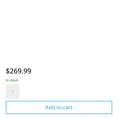
$
269.99
In stock
Garmin
PRO
550
Handheld
Add to cart
Transmitter
quantity