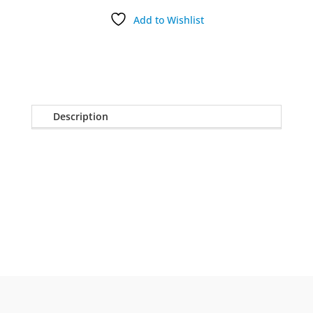
Add to Wishlist
Description