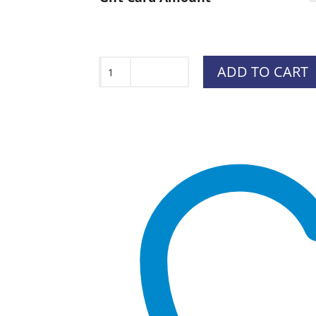
$15.0
throu
$1,500
Gift
ADD TO CART
Card
quantity