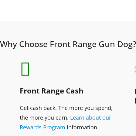
Why Choose Front Range Gun Dog

Front Range Cash
Get cash back. The more you spend,
the more you earn.
Learn about our
Rewards Program
Information.