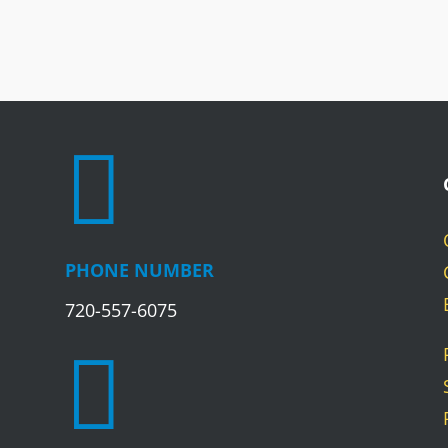

PHONE NUMBER
720-557-6075
