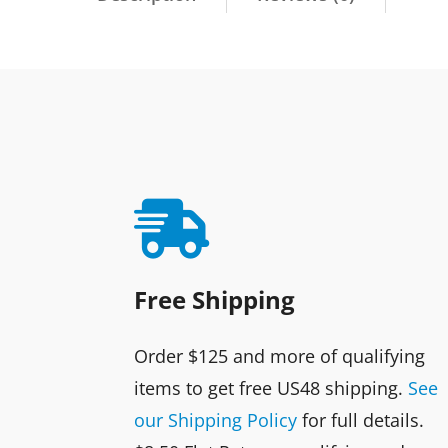

Free Shipping
Order $125 and more of qualifying
items to get free US48 shipping.
See
our Shipping Policy
for full details.