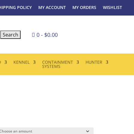
HIPPING POLICY
MY ACCOUNT
MY ORDERS
WISHLIST
0
-
$
0.00

D
KENNEL
CONTAINMENT
HUNTER
SYSTEMS