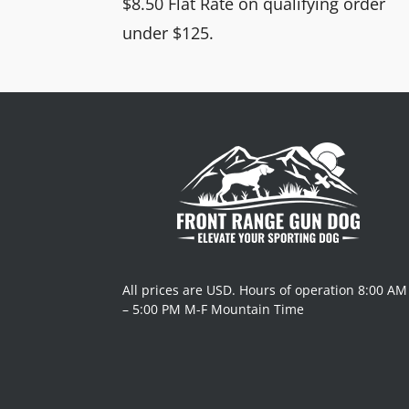
$8.50 Flat Rate on qualifying order
under $125.
All prices are USD. Hours of operation 8:00 AM
– 5:00 PM M-F Mountain Time