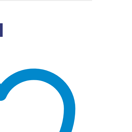
0
gh
.00