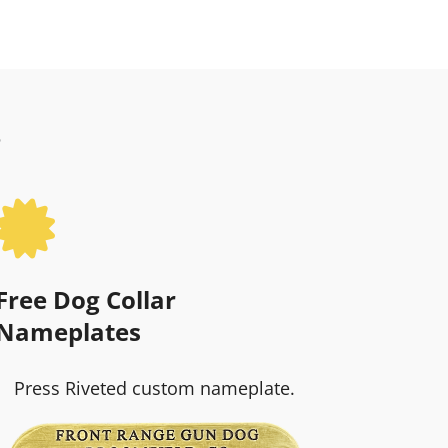
?

Free Dog Collar
Nameplates
Press Riveted custom nameplate.