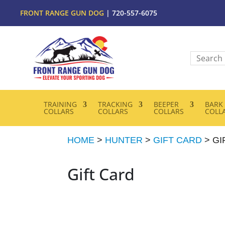
FRONT RANGE GUN DOG
| 720-557-6075
TRAINING
TRACKING
BEEPER
BARK
COLLARS
COLLARS
COLLARS
COLL
HOME
>
HUNTER
>
GIFT CARD
> GI
Gift Card