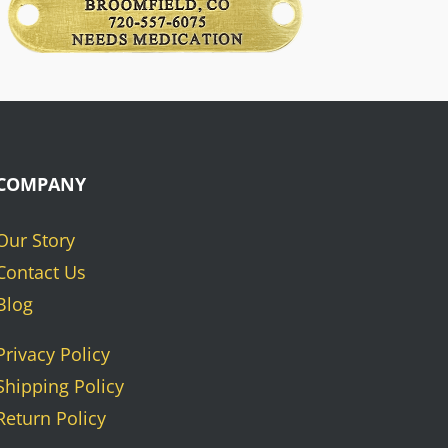
COMPANY
Our Story
Contact Us
Blog
Privacy Policy
Shipping Policy
Return Policy