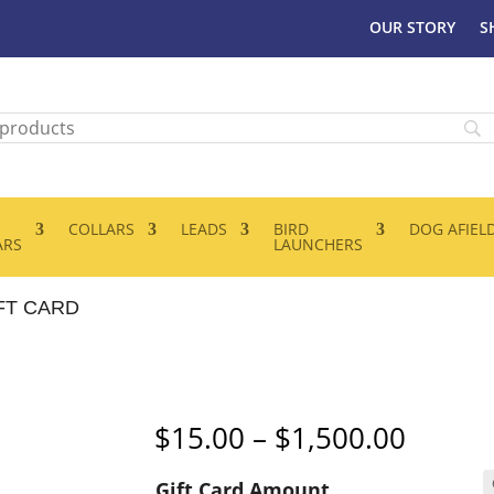
OUR STORY
S
COLLARS
LEADS
BIRD
DOG AFIEL
ARS
LAUNCHERS
FT CARD
Price
$
15.00
–
$
1,500.00
range:
Gift Card Amount