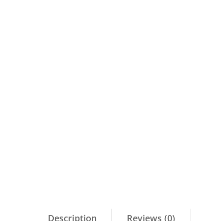
Description
Reviews (0)