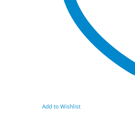
Add to Wishlist