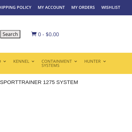
HIPPING POLICY
MY ACCOUNT
MY ORDERS
WISHLIST
0
-
$
0.00

D
KENNEL
CONTAINMENT
HUNTER
SYSTEMS
SPORTTRAINER 1275 SYSTEM