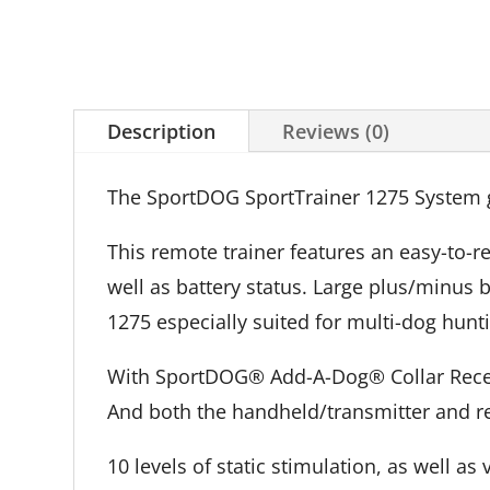
Description
Reviews (0)
The SportDOG SportTrainer 1275 System gi
This remote trainer features an easy-to-r
well as battery status. Large plus/minus
1275 especially suited for multi-dog hunti
With SportDOG® Add-A-Dog® Collar Receive
And both the handheld/transmitter and re
10 levels of static stimulation, as well a