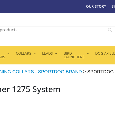
OUR STORY
S
COLLARS
LEADS
BIRD
DOG AFIEL
ARS
LAUNCHERS
INING COLLARS - SPORTDOG BRAND
> SPORTDOG 
ner 1275 System