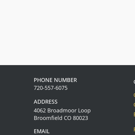
Get cash back. The more you spend,
the more you earn.
Learn about our
Rewards Program
Information.
PHONE NUMBER
720-557-6075
ADDRESS
4062 Broadmoor Loop
Broomfield CO 80023
EMAIL