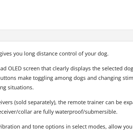
ves you long distance control of your dog.
ead OLED screen that clearly displays the selected dog
 buttons make toggling among dogs and changing stimu
ng situations.
rs (sold separately), the remote trainer can be expa
ceiver/collar are fully waterproof/submersible.
s vibration and tone options in select modes, allow you