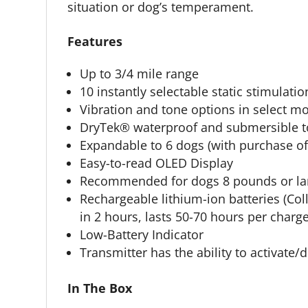
situation or dog’s temperament.
Features
Up to 3/4 mile range
10 instantly selectable static stimulat
Vibration and tone options in select m
DryTek® waterproof and submersible to
Expandable to 6 dogs (with purchase o
Easy-to-read OLED Display
Recommended for dogs 8 pounds or larg
Rechargeable lithium-ion batteries (Co
in 2 hours, lasts 50-70 hours per charge
Low-Battery Indicator
Transmitter has the ability to activate
In The Box