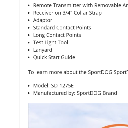
Remote Transmitter with Removable A
Receiver on 3/4" Collar Strap
Adaptor
Standard Contact Points
Long Contact Points
Test Light Tool
Lanyard
Quick Start Guide
To learn more about the SportDOG SportT
Model: SD-1275E
Manufactured by: SportDOG Brand