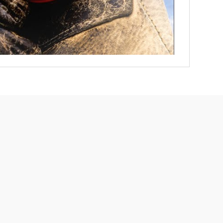
Free Dog Collar