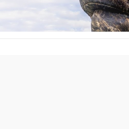
Front Range Cash