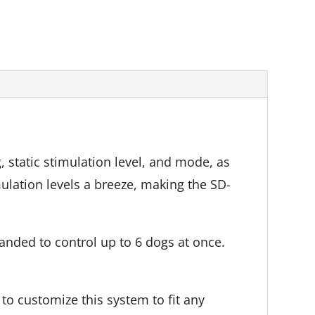
, static stimulation level, and mode, as
lation levels a breeze, making the SD-
nded to control up to 6 dogs at once.
 to customize this system to fit any