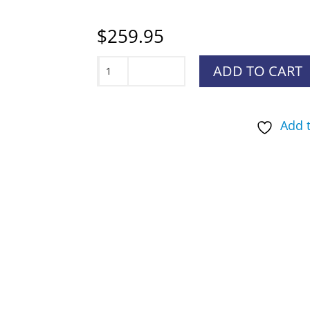
$
259.95
SportDOG
ADD TO CART
SportTrainer
1275
Add t
System
quantity