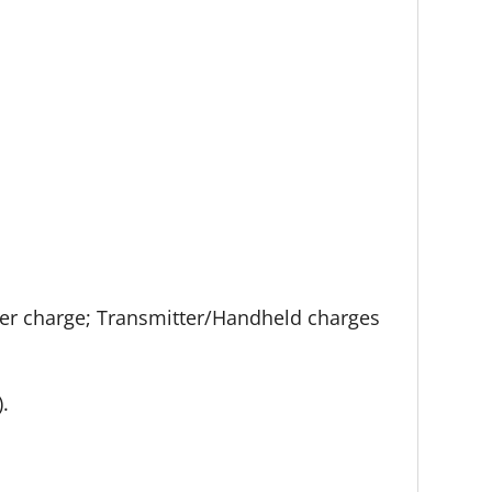
 per charge; Transmitter/Handheld charges
).