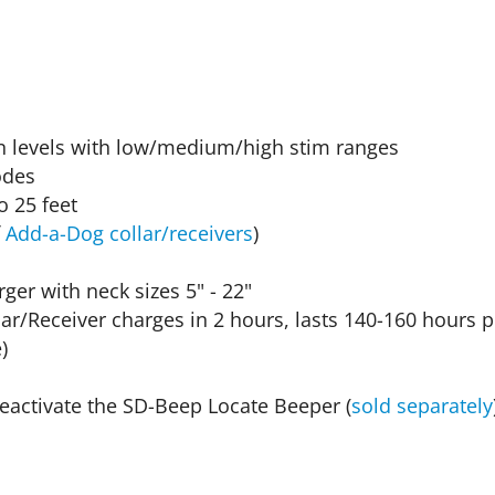
ion levels with low/medium/high stim ranges
odes
 25 feet
f
Add-a-Dog collar/receivers
)
er with neck sizes 5" - 22"
llar/Receiver charges in 2 hours, lasts 140-160 hours
)
/deactivate the SD-Beep Locate Beeper (
sold separately