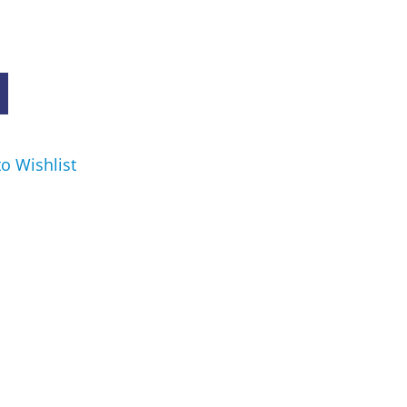
o Wishlist