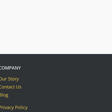
Nameplates
Press Riveted custom nameplate.
COMPANY
Our Story
Contact Us
Blog
Privacy Policy