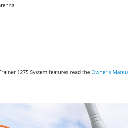
ntenna
rainer 1275 System features read the
Owner's Manua