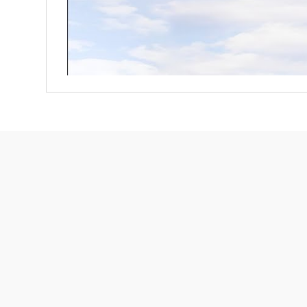
Free Shipping