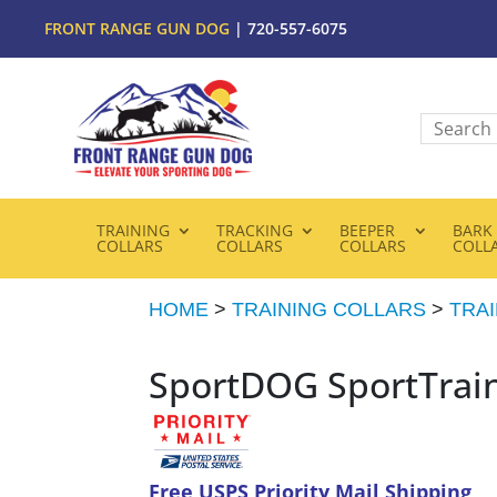
FRONT RANGE GUN DOG
| 720-557-6075
TRAINING
TRACKING
BEEPER
BARK
COLLARS
COLLARS
COLLARS
COLL
HOME
>
TRAINING COLLARS
>
TRA
SportDOG SportTrai
Free USPS Priority Mail Shipping