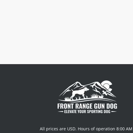
Order $125 and more of qualifying
items to get free US48 shipping.
See
our Shipping Policy
for full details.
$8.50 Flat Rate on qualifying order
under $125.
All prices are USD. Hours of operation 8:00 AM