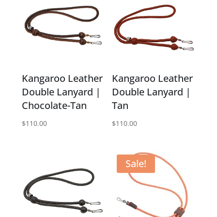
Kangaroo Leather
Kangaroo Leather
Double Lanyard |
Double Lanyard |
Chocolate-Tan
Tan
$
110.00
$
110.00
Sale!