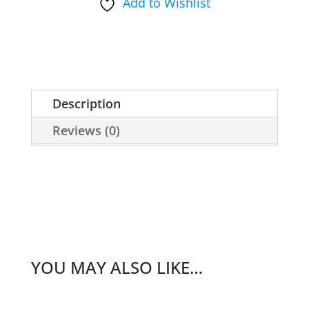
Add to Wishlist
Whistle
quantity
Description
Reviews (0)
YOU MAY ALSO LIKE…