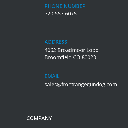
PHONE NUMBER
720-557-6075
ADDRESS
4062 Broadmoor Loop
Broomfield CO 80023
EMAIL
sales@frontrangegundog.com
COMPANY