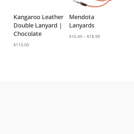
Kangaroo Leather
Mendota
Double Lanyard |
Lanyards
Chocolate
Price
$
16.49
–
$
18.99
range:
$
110.00
$16.49
through
$18.99