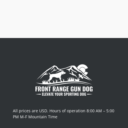
All prices are USD. Hours of operation 8:00 AM – 5:00
PM M-F Mountain Time