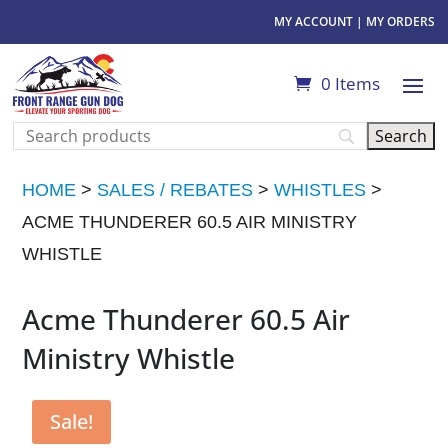
MY ACCOUNT
|
MY ORDERS
0 Items
HOME
>
SALES / REBATES
>
WHISTLES
>
ACME THUNDERER 60.5 AIR MINISTRY
WHISTLE
Acme Thunderer 60.5 Air
Ministry Whistle
Sale!