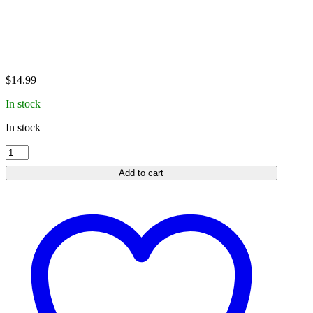
$
14.99
In stock
In stock
Garmin
Charging
Add to cart
Clip
|
PT
10
|
TB-
10
|
TT
15
Mini