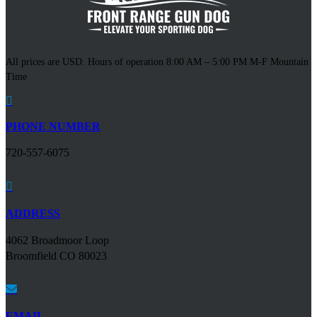
All prices are USD. Hours of operation 8:00 AM – 5:00 PM M-F Mountain
Time

PHONE NUMBER
720-557-6075

ADDRESS
4062 Broadmoor Loop
Broomfield CO 80023

EMAIL