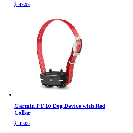
$
149.99
Garmin PT 10 Dog Device with Red
Collar
$
149.99