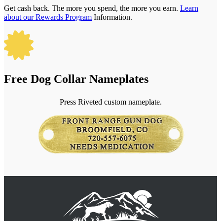
Get cash back. The more you spend, the more you earn.
Learn
about our Rewards Program
Information.

Free Dog Collar Nameplates
Press Riveted custom nameplate.