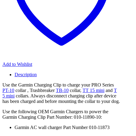
|
T
5
Mini
Dog
Devices
quantity
Add to Wishlist
Description
Use the Garmin Charging Clip to charge your PRO Series
PT-10
collar , Trashbreaker
TB-10
collar,
TT 15 mini
and
T
5 mini
collars. Always disconnect charging clip after device
has been charged and before mounting the collar to your dog.
Use the following OEM Garmin Chargers to power the
Garmin Charging Clip Part Number:
010-11890-10:
Garmin AC wall charger Part Number 010-11873