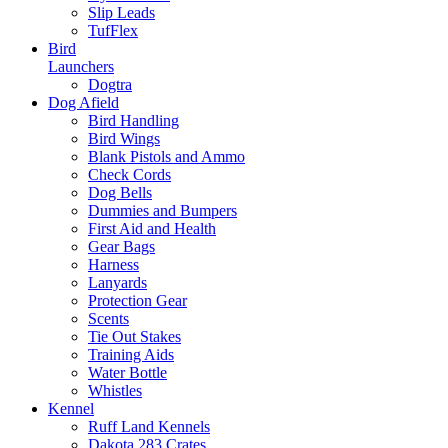
Slip Leads
TufFlex
Bird
Launchers
Dogtra
Dog Afield
Bird Handling
Bird Wings
Blank Pistols and Ammo
Check Cords
Dog Bells
Dummies and Bumpers
First Aid and Health
Gear Bags
Harness
Lanyards
Protection Gear
Scents
Tie Out Stakes
Training Aids
Water Bottle
Whistles
Kennel
Ruff Land Kennels
Dakota 283 Crates