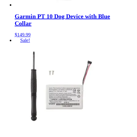
Garmin PT 10 Dog Device with Blue
Collar
$
149.99
Sale!