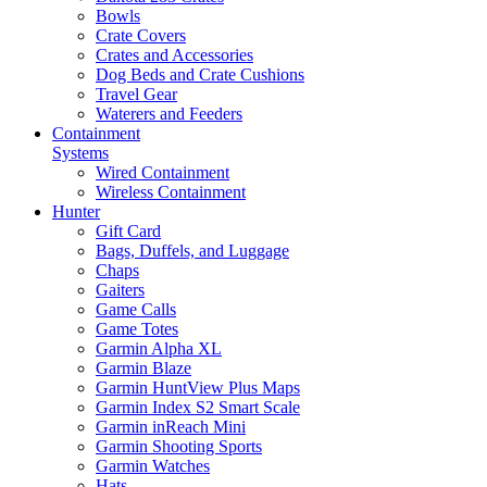
Bowls
Crate Covers
Crates and Accessories
Dog Beds and Crate Cushions
Travel Gear
Waterers and Feeders
Containment
Systems
Wired Containment
Wireless Containment
Hunter
Gift Card
Bags, Duffels, and Luggage
Chaps
Gaiters
Game Calls
Game Totes
Garmin Alpha XL
Garmin Blaze
Garmin HuntView Plus Maps
Garmin Index S2 Smart Scale
Garmin inReach Mini
Garmin Shooting Sports
Garmin Watches
Hats