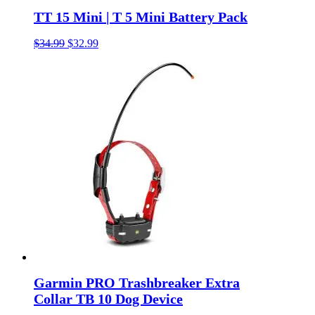
TT 15 Mini | T 5 Mini Battery Pack
Original
Current
$
34.99
$
32.99
price
price
was:
is:
$34.99.
$32.99.
Garmin PRO Trashbreaker Extra
Collar TB 10 Dog Device