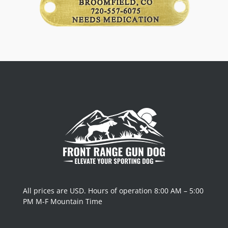
All prices are USD. Hours of operation 8:00 AM – 5:00
PM M-F Mountain Time