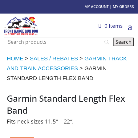
MY ACCOUNT
|
MY ORDERS
0 Items
HOME
>
SALES / REBATES
>
GARMIN TRACK
AND TRAIN ACCESSORIES
> GARMIN
STANDARD LENGTH FLEX BAND
Garmin Standard Length Flex
Band
Fits neck sizes 11.5″ – 22″.