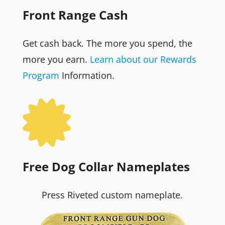
Front Range Cash
Get cash back. The more you spend, the
more you earn.
Learn about our Rewards
Program
Information.

Free Dog Collar Nameplates
Press Riveted custom nameplate.