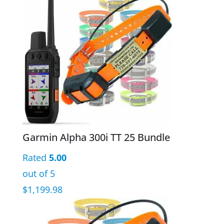
Garmin Alpha 300i TT 25 Bundle
Rated
5.00
out of 5
$
1,199.98