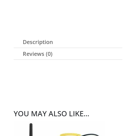
Description
Reviews (0)
YOU MAY ALSO LIKE…