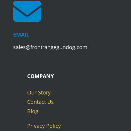

EMAIL
sales@frontrangegundog.com
COMPANY
Our Story
Contact Us
Blog
Privacy Policy