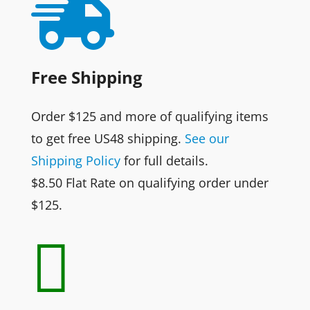

Free Shipping
Order $125 and more of qualifying items
to get free US48 shipping.
See our
Shipping Policy
for full details.
$8.50 Flat Rate on qualifying order under
$125.
