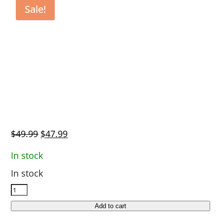
Sale!
Original
Current
$
49.99
$
47.99
price
price
In stock
was:
is:
In stock
$49.99.
$47.99.
Garmin
Standard
Add to cart
Length