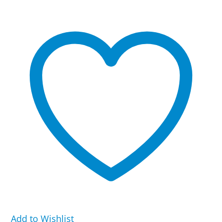
Flex
Band
quantity
Add to Wishlist