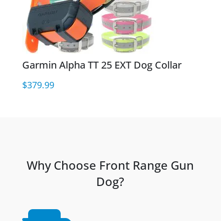
Garmin Alpha TT 25 EXT Dog Collar
$
379.99
Why Choose Front Range Gun
Dog?