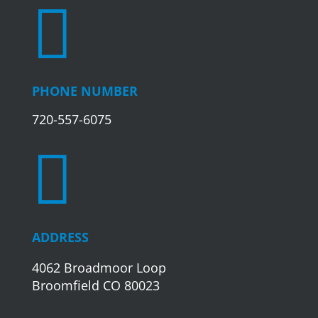

PHONE NUMBER
720-557-6075

ADDRESS
4062 Broadmoor Loop
Broomfield CO 80023