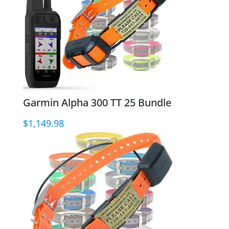
Garmin Alpha 300 TT 25 Bundle
$
1,149.98