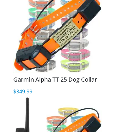
Garmin Alpha TT 25 Dog Collar
$
349.99