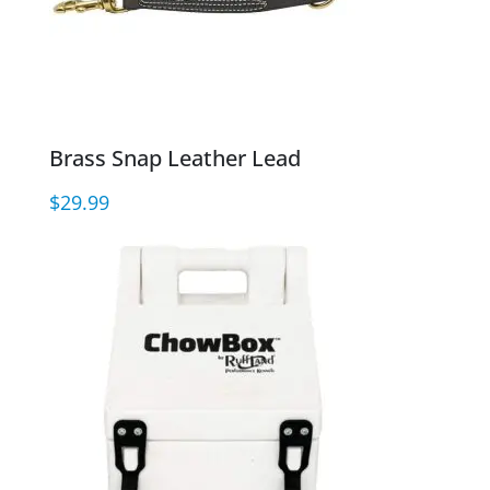
Brass Snap Leather Lead
$
29.99