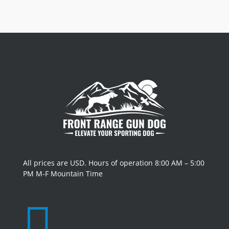
All prices are USD. Hours of operation 8:00 AM – 5:00
PM M-F Mountain Time
