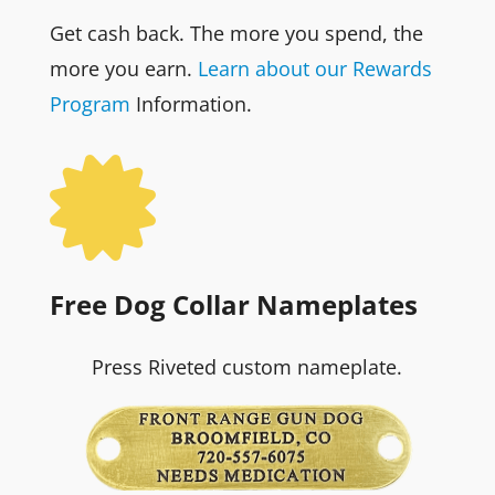
Get cash back. The more you spend, the
more you earn.
Learn about our Rewards
Program
Information.

Free Dog Collar Nameplates
Press Riveted custom nameplate.