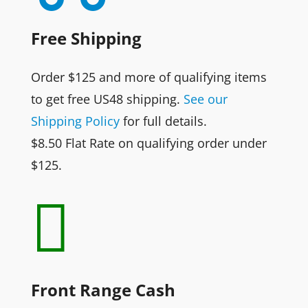
Free Shipping
Order $125 and more of qualifying items
to get free US48 shipping.
See our
Shipping Policy
for full details.
$8.50 Flat Rate on qualifying order under
$125.

Front Range Cash