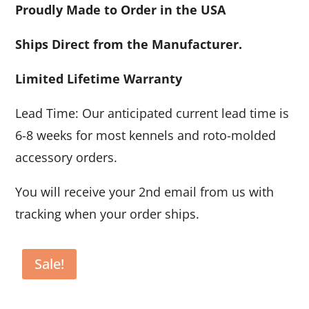
Proudly Made to Order in the USA
Ships Direct from the Manufacturer.
Limited Lifetime Warranty
Lead Time: Our anticipated current lead time is
6-8 weeks for most kennels and roto-molded
accessory orders.
You will receive your 2nd email from us with
tracking when your order ships.
Sale!