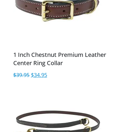
1 Inch Chestnut Premium Leather
Center Ring Collar
Original
Current
$
39.95
$
34.95
price
price
was:
is:
$39.95.
$34.95.