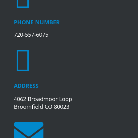
PHONE NUMBER
720-557-6075

ADDRESS
4062 Broadmoor Loop
Broomfield CO 80023
