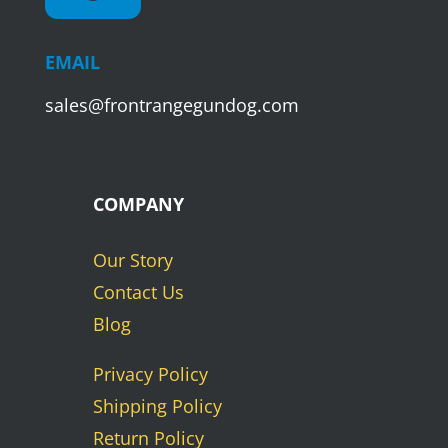
EMAIL
sales@frontrangegundog.com
COMPANY
Our Story
Contact Us
Blog
Privacy Policy
Shipping Policy
Return Policy