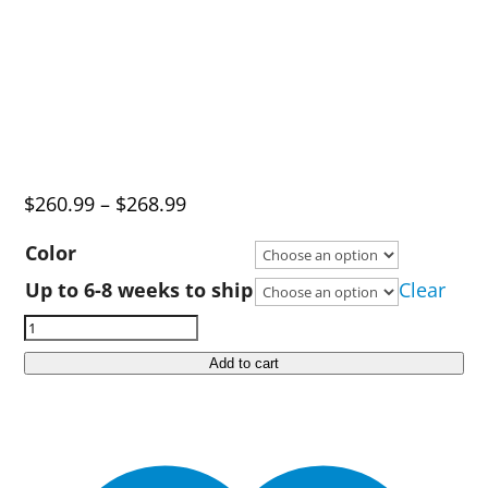
Price
$
260.99
–
$
268.99
range:
Color
$260.99
Up to 6-8 weeks to ship
Clear
through
Ruff
$268.99
Land
Add to cart
Kennels
Mid
Size