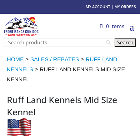
MY ACCOUNT
|
MY ORDERS
0 Items
HOME
>
SALES / REBATES
>
RUFF LAND
KENNELS
> RUFF LAND KENNELS MID SIZE
KENNEL
Ruff Land Kennels Mid Size
Kennel