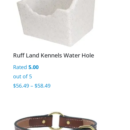
Ruff Land Kennels Water Hole
Rated
5.00
out of 5
Price
$
56.49
–
$
58.49
range:
$56.49
through
$58.49