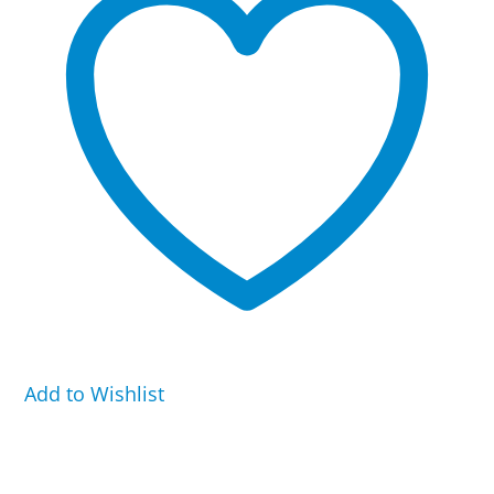
Kennel
quantity
Add to Wishlist