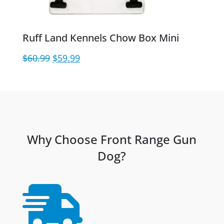
Ruff Land Kennels Chow Box Mini
Original
Current
$
60.99
$
59.99
price
price
was:
is:
$60.99.
$59.99.
Why Choose Front Range Gun
Dog?
