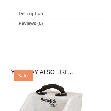
Description
Reviews (0)
YOU MAY ALSO LIKE…
Sale!
Sale!
Sale!