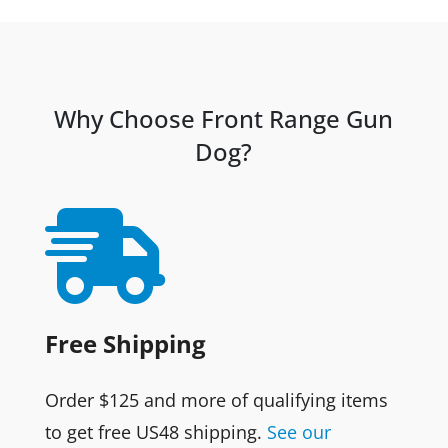
was:
is:
$13.95.
$12.95.
Why Choose Front Range Gun
Dog?

Free Shipping
Order $125 and more of qualifying items
to get free US48 shipping.
See our