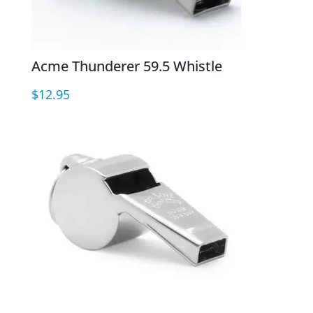
Acme Thunderer 59.5 Whistle
$
12.95