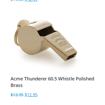
price
price
was:
is:
$14.00.
$12.49.
Acme Thunderer 60.5 Whistle Polished
Brass
Original
Current
$
13.95
$
12.95
price
price