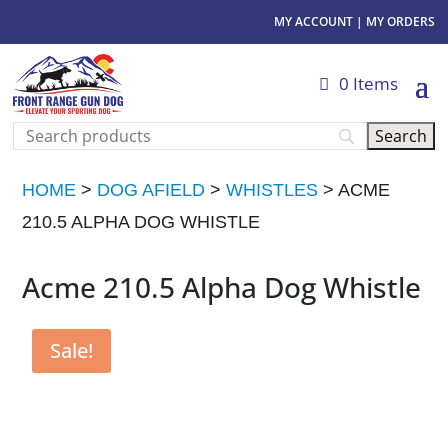
MY ACCOUNT
|
MY ORDERS
0 Items
HOME
>
DOG AFIELD
>
WHISTLES
> ACME
210.5 ALPHA DOG WHISTLE
Acme 210.5 Alpha Dog Whistle
Sale!