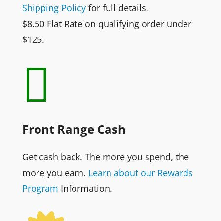
Shipping Policy
for full details.
$8.50 Flat Rate on qualifying order under
$125.

Front Range Cash
Get cash back. The more you spend, the
more you earn.
Learn about our Rewards
Program
Information.