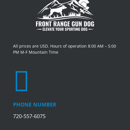
All prices are USD. Hours of operation 8:00 AM – 5:00
PM M-F Mountain Time

PHONE NUMBER
720-557-6075