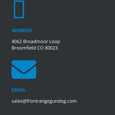

ADDRESS
4062 Broadmoor Loop
Broomfield CO 80023

EMAIL
sales@frontrangegundog.com