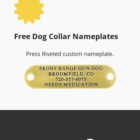

Free Dog Collar Nameplates
Press Riveted custom nameplate.