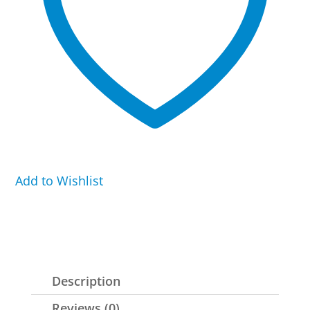
Add to Wishlist
Description
Reviews (0)