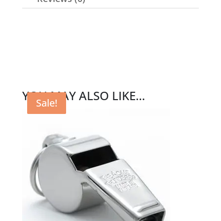
YOU MAY ALSO LIKE…
Sale!
Sale!