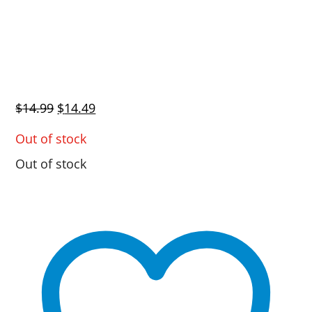
Original
Current
$
14.99
$
14.49
price
price
Out of stock
was:
is:
Out of stock
$14.99.
$14.49.