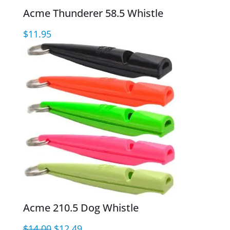
Acme Thunderer 58.5 Whistle
$
11.95
Acme 210.5 Dog Whistle
Original
Current
$
14.00
$
12.49